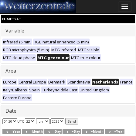
Toggle
naviga
EUMETSAT
Variable
Infrared (5 min)
RGB natural enhanced (5 min)
RGB microphysics (5 min)
MTG infrared
MTG visible
MTG cloud phase
MTG geocolour
MTG true colour
Area
Europe
Central Europe
Denmark
Scandinavia
Netherlands
France
Italy/Balkans
Spain
Turkey/Middle East
United Kingdom
Eastern Europe
Date
UTC
-Year
-Month
-Day
+Day
+Month
+Year