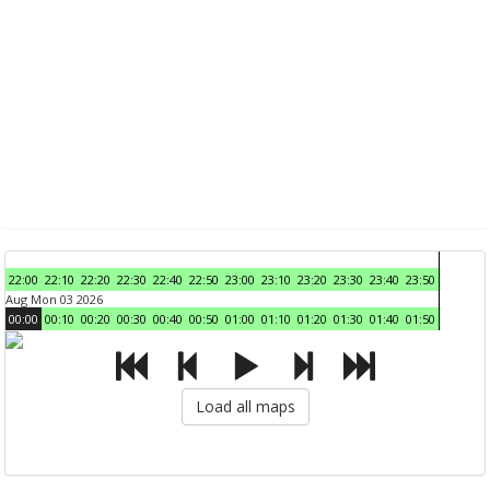
22:00
22:10
22:20
22:30
22:40
22:50
23:00
23:10
23:20
23:30
23:40
23:50
Aug Mon 03 2026
00:00
00:10
00:20
00:30
00:40
00:50
01:00
01:10
01:20
01:30
01:40
01:50
Load all maps