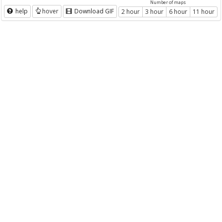
Number of maps
help
hover
Download GIF
2 hour
3 hour
6 hour
11 hour