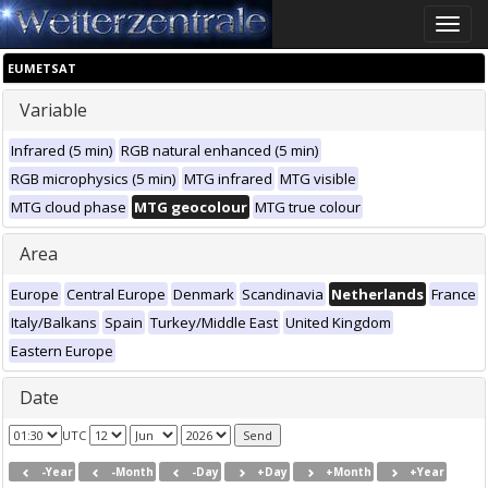
Toggle
naviga
EUMETSAT
Variable
Infrared (5 min)
RGB natural enhanced (5 min)
RGB microphysics (5 min)
MTG infrared
MTG visible
MTG cloud phase
MTG geocolour
MTG true colour
Area
Europe
Central Europe
Denmark
Scandinavia
Netherlands
France
Italy/Balkans
Spain
Turkey/Middle East
United Kingdom
Eastern Europe
Date
UTC
-Year
-Month
-Day
+Day
+Month
+Year