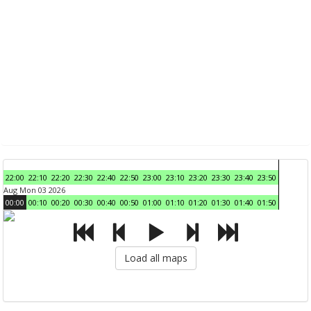
22:00
22:10
22:20
22:30
22:40
22:50
23:00
23:10
23:20
23:30
23:40
23:50
Aug Mon 03 2026
00:00
00:10
00:20
00:30
00:40
00:50
01:00
01:10
01:20
01:30
01:40
01:50
Load all maps