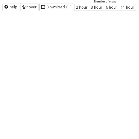
Number of maps
help
hover
Download GIF
2 hour
3 hour
6 hour
11 hour