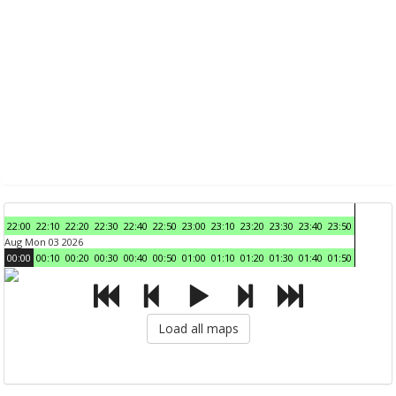
22:00
22:10
22:20
22:30
22:40
22:50
23:00
23:10
23:20
23:30
23:40
23:50
Aug Mon 03 2026
00:00
00:10
00:20
00:30
00:40
00:50
01:00
01:10
01:20
01:30
01:40
01:50
Load all maps