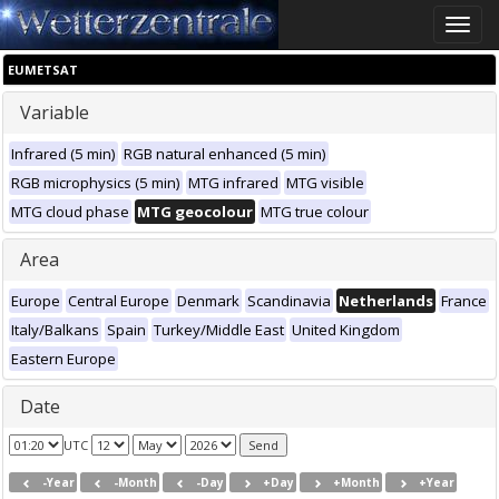
Toggle
naviga
EUMETSAT
Variable
Infrared (5 min)
RGB natural enhanced (5 min)
RGB microphysics (5 min)
MTG infrared
MTG visible
MTG cloud phase
MTG geocolour
MTG true colour
Area
Europe
Central Europe
Denmark
Scandinavia
Netherlands
France
Italy/Balkans
Spain
Turkey/Middle East
United Kingdom
Eastern Europe
Date
UTC
-Year
-Month
-Day
+Day
+Month
+Year