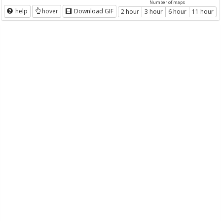
Number of maps
help
hover
Download GIF
2 hour
3 hour
6 hour
11 hour