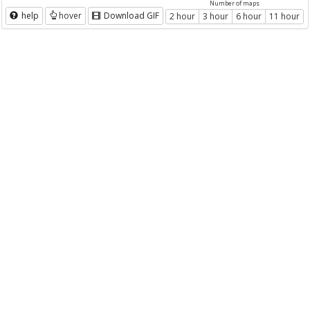
Number of maps
help
hover
Download GIF
2 hour
3 hour
6 hour
11 hour