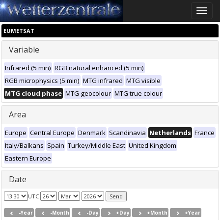
Toggle
naviga
EUMETSAT
Variable
Infrared (5 min)
RGB natural enhanced (5 min)
RGB microphysics (5 min)
MTG infrared
MTG visible
MTG cloud phase
MTG geocolour
MTG true colour
Area
Europe
Central Europe
Denmark
Scandinavia
Netherlands
France
Italy/Balkans
Spain
Turkey/Middle East
United Kingdom
Eastern Europe
Date
UTC
-Year
-Month
-Day
+Day
+Month
+Year