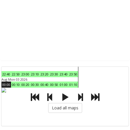
22:40
22:50
23:00
23:10
23:20
23:30
23:40
23:50
Aug Mon 03 2026
00:00
00:10
00:20
00:30
00:40
00:50
01:00
01:10
Load all maps