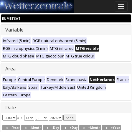
Toggle
naviga
EUMETSAT
Variable
Infrared (5 min)
RGB natural enhanced (5 min)
RGB microphysics (5 min)
MTG infrared
MTG visible
MTG cloud phase
MTG geocolour
MTG true colour
Area
Europe
Central Europe
Denmark
Scandinavia
Netherlands
France
Italy/Balkans
Spain
Turkey/Middle East
United Kingdom
Eastern Europe
Date
UTC
-Year
-Month
-Day
+Day
+Month
+Year