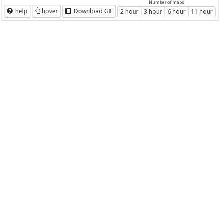
Number of maps
help
hover
Download GIF
2 hour
3 hour
6 hour
11 hour