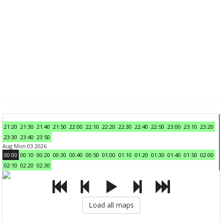
21:20
21:30
21:40
21:50
22:00
22:10
22:20
22:30
22:40
22:50
23:00
23:10
23:20
23:30
23:40
23:50
Aug Mon 03 2026
00:00
00:10
00:20
00:30
00:40
00:50
01:00
01:10
01:20
01:30
01:40
01:50
02:00
02:10
02:20
02:30
Load all maps