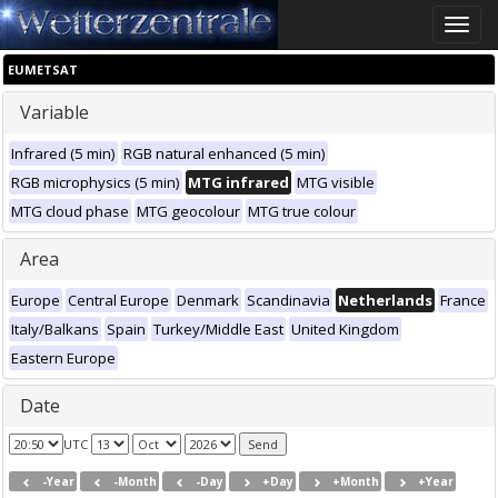
Toggle
naviga
EUMETSAT
Variable
Infrared (5 min)
RGB natural enhanced (5 min)
RGB microphysics (5 min)
MTG infrared
MTG visible
MTG cloud phase
MTG geocolour
MTG true colour
Area
Europe
Central Europe
Denmark
Scandinavia
Netherlands
France
Italy/Balkans
Spain
Turkey/Middle East
United Kingdom
Eastern Europe
Date
UTC
-Year
-Month
-Day
+Day
+Month
+Year