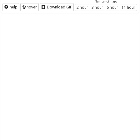
Number of maps
help
hover
Download GIF
2 hour
3 hour
6 hour
11 hour