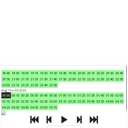
18:40
18:50
19:00
19:10
19:20
19:30
19:40
19:50
20:00
20:10
20:20
20:30
20:40
20:50
21:00
21:10
21:20
21:30
21:40
21:50
22:00
22:10
22:20
22:30
22:40
22:50
23:00
23:10
23:20
23:30
23:40
23:50
Aug Thu 06 2026
00:00
00:10
00:20
00:30
00:40
00:50
01:00
01:10
01:20
01:30
01:40
01:50
02:00
02:10
02:20
02:30
02:40
02:50
03:00
03:10
03:20
03:30
03:40
03:50
04:00
04:10
04:20
04:30
04:40
04:50
05:00
05:10