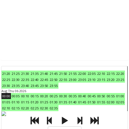
21:20
21:25
21:30
21:35
21:40
21:45
21:50
21:55
22:00
22:05
22:10
22:15
22:20
22:25
22:30
22:35
22:40
22:45
22:50
22:55
23:00
23:05
23:10
23:15
23:20
23:25
23:30
23:35
23:40
23:45
23:50
23:55
Aug Thu 06 2026
00:00
00:05
00:10
00:15
00:20
00:25
00:30
00:35
00:40
00:45
00:50
00:55
01:00
01:05
01:10
01:15
01:20
01:25
01:30
01:35
01:40
01:45
01:50
01:55
02:00
02:05
02:10
02:15
02:20
02:25
02:30
02:35