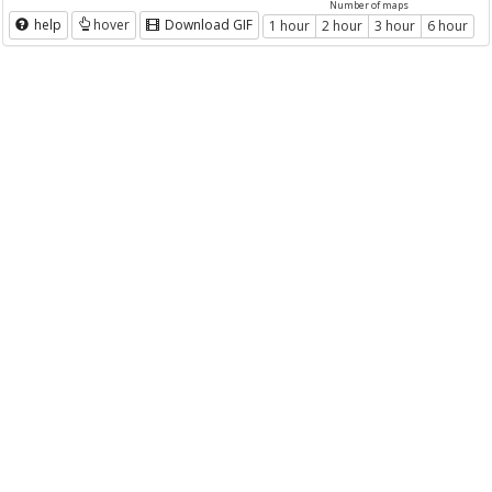
Number of maps
help
hover
Download GIF
1 hour
2 hour
3 hour
6 hour