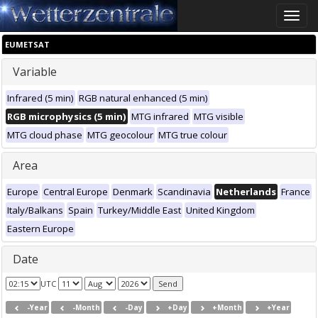
Toggle
naviga
EUMETSAT
Variable
Infrared (5 min)
RGB natural enhanced (5 min)
RGB microphysics (5 min)
MTG infrared
MTG visible
MTG cloud phase
MTG geocolour
MTG true colour
Area
Europe
Central Europe
Denmark
Scandinavia
Netherlands
France
Italy/Balkans
Spain
Turkey/Middle East
United Kingdom
Eastern Europe
Date
UTC
-Year
-Month
-Day
+Day
+Month
+Year