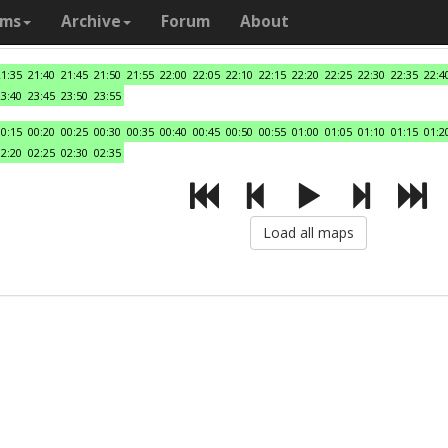
ams
Archive
Forum
About
21:35
21:40
21:45
21:50
21:55
22:00
22:05
22:10
22:15
22:20
22:25
22:30
22:35
22:4
23:40
23:45
23:50
23:55
00:15
00:20
00:25
00:30
00:35
00:40
00:45
00:50
00:55
01:00
01:05
01:10
01:15
01:2
02:20
02:25
02:30
02:35
Load all maps