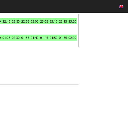
0
22:45
22:50
22:55
23:00
23:05
23:10
23:15
23:20
0
01:25
01:30
01:35
01:40
01:45
01:50
01:55
02:00