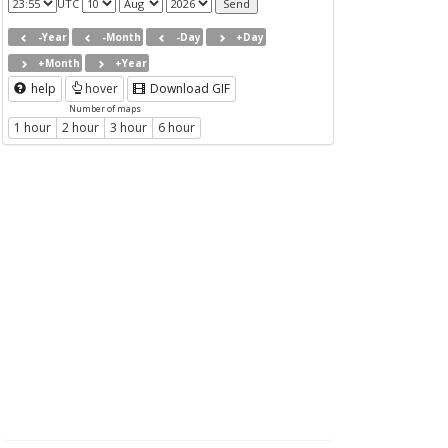
UTC
-Year
-Month
-Day
+Day
+Month
+Year
help
hover
Download GIF
Number of maps
1 hour
2 hour
3 hour
6 hour