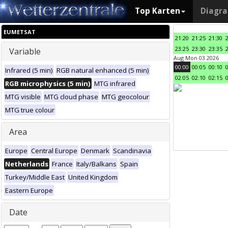
Top Karten
Diagr
EUMETSAT
21:20
21:25
21:30
23:25
23:30
23:35
Variable
Aug Mon 03 2026
00:00
00:05
00:10
Infrared (5 min)
RGB natural enhanced (5 min)
02:05
02:10
02:15
RGB microphysics (5 min)
MTG infrared
MTG visible
MTG cloud phase
MTG geocolour
MTG true colour
Area
Europe
Central Europe
Denmark
Scandinavia
Netherlands
France
Italy/Balkans
Spain
Turkey/Middle East
United Kingdom
Eastern Europe
Date