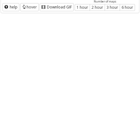
Number of maps
help
hover
Download GIF
1 hour
2 hour
3 hour
6 hour