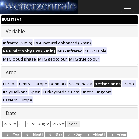
Toggle
naviga
EUMETSAT
Variable
Infrared (5 min)
RGB natural enhanced (5 min)
RGB microphysics (5 min)
MTG infrared
MTG visible
MTG cloud phase
MTG geocolour
MTG true colour
Area
Europe
Central Europe
Denmark
Scandinavia
Netherlands
France
Italy/Balkans
Spain
Turkey/Middle East
United Kingdom
Eastern Europe
Date
UTC
-Year
-Month
-Day
+Day
+Month
+Year