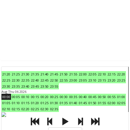
21:20
21:25
21:30
21:35
21:40
21:45
21:50
21:55
22:00
22:05
22:10
22:15
22:20
22:25
22:30
22:35
22:40
22:45
22:50
22:55
23:00
23:05
23:10
23:15
23:20
23:25
23:30
23:35
23:40
23:45
23:50
23:55
Aug Thu 06 2026
00:00
00:05
00:10
00:15
00:20
00:25
00:30
00:35
00:40
00:45
00:50
00:55
01:00
01:05
01:10
01:15
01:20
01:25
01:30
01:35
01:40
01:45
01:50
01:55
02:00
02:05
02:10
02:15
02:20
02:25
02:30
02:35