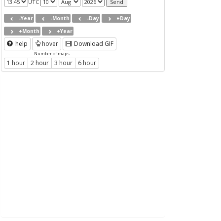
UTC
-Year
-Month
-Day
+Day
+Month
+Year
help
hover
Download GIF
Number of maps
1 hour
2 hour
3 hour
6 hour