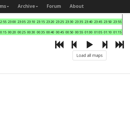
ams
Archive
Forum
About
22:55
23:00
23:05
23:10
23:15
23:20
23:25
23:30
23:35
23:40
23:45
23:50
23:55
00:15
00:20
00:25
00:30
00:35
00:40
00:45
00:50
00:55
01:00
01:05
01:10
01:15
Load all maps