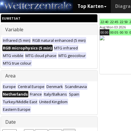
Top Karten
Diagr
EUMETSAT
22:40
22:45
22:50
Aug Mon 03 2026
Variable
00:00
00:05
00:10
Infrared (5 min)
RGB natural enhanced (5 min)
RGB microphysics (5 min)
MTG infrared
MTG visible
MTG cloud phase
MTG geocolour
MTG true colour
Area
Europe
Central Europe
Denmark
Scandinavia
Netherlands
France
Italy/Balkans
Spain
Turkey/Middle East
United Kingdom
Eastern Europe
Date