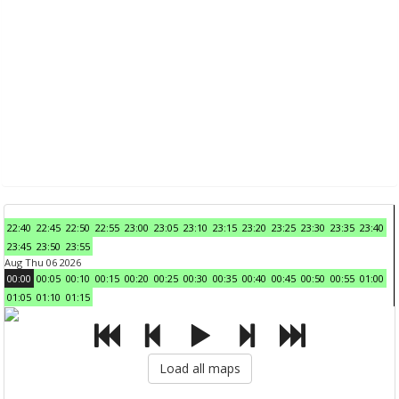
22:40
22:45
22:50
22:55
23:00
23:05
23:10
23:15
23:20
23:25
23:30
23:35
23:40
23:45
23:50
23:55
Aug Thu 06 2026
00:00
00:05
00:10
00:15
00:20
00:25
00:30
00:35
00:40
00:45
00:50
00:55
01:00
01:05
01:10
01:15
Load all maps