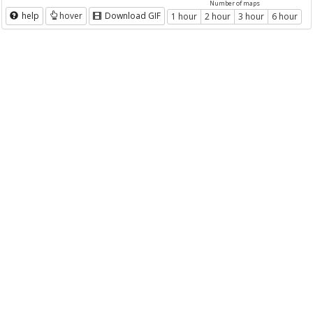
Number of maps
help
hover
Download GIF
1 hour
2 hour
3 hour
6 hour