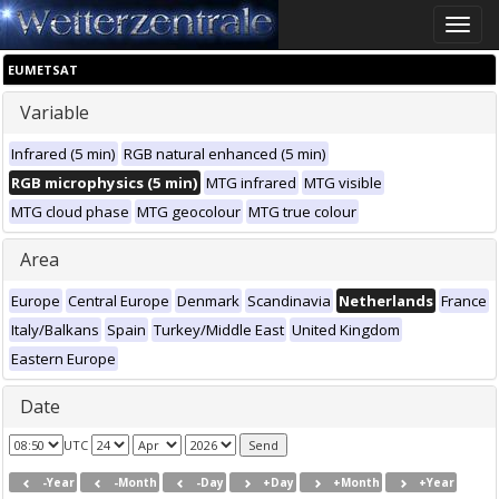
Toggle
naviga
EUMETSAT
Variable
Infrared (5 min)
RGB natural enhanced (5 min)
RGB microphysics (5 min)
MTG infrared
MTG visible
MTG cloud phase
MTG geocolour
MTG true colour
Area
Europe
Central Europe
Denmark
Scandinavia
Netherlands
France
Italy/Balkans
Spain
Turkey/Middle East
United Kingdom
Eastern Europe
Date
UTC
-Year
-Month
-Day
+Day
+Month
+Year