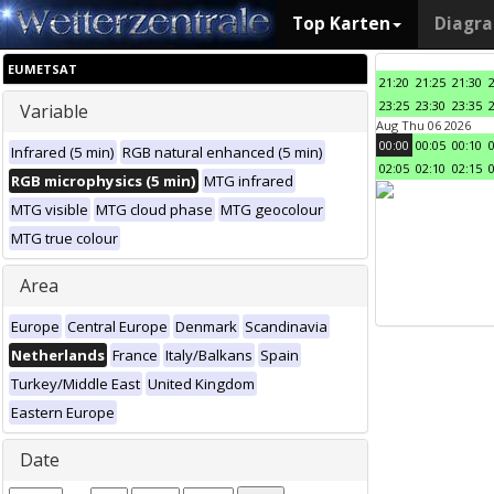
Top Karten
Diagr
EUMETSAT
21:20
21:25
21:30
23:25
23:30
23:35
Variable
Aug Thu 06 2026
00:00
00:05
00:10
Infrared (5 min)
RGB natural enhanced (5 min)
02:05
02:10
02:15
RGB microphysics (5 min)
MTG infrared
MTG visible
MTG cloud phase
MTG geocolour
MTG true colour
Area
Europe
Central Europe
Denmark
Scandinavia
Netherlands
France
Italy/Balkans
Spain
Turkey/Middle East
United Kingdom
Eastern Europe
Date