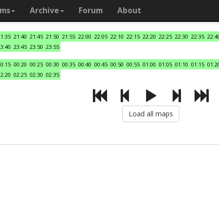
ams
Archive
Forum
About
21:35
21:40
21:45
21:50
21:55
22:00
22:05
22:10
22:15
22:20
22:25
22:30
22:35
22:4
23:40
23:45
23:50
23:55
00:15
00:20
00:25
00:30
00:35
00:40
00:45
00:50
00:55
01:00
01:05
01:10
01:15
01:2
02:20
02:25
02:30
02:35
Load all maps