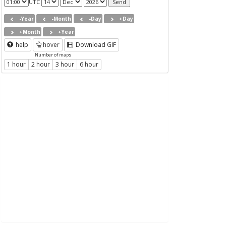
UTC
-Year
-Month
-Day
+Day
+Month
+Year
help
hover
Download GIF
Number of maps
1 hour
2 hour
3 hour
6 hour