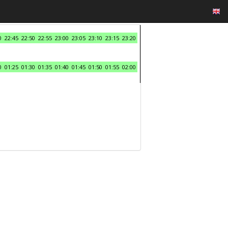
0
22:45
22:50
22:55
23:00
23:05
23:10
23:15
23:20
0
01:25
01:30
01:35
01:40
01:45
01:50
01:55
02:00