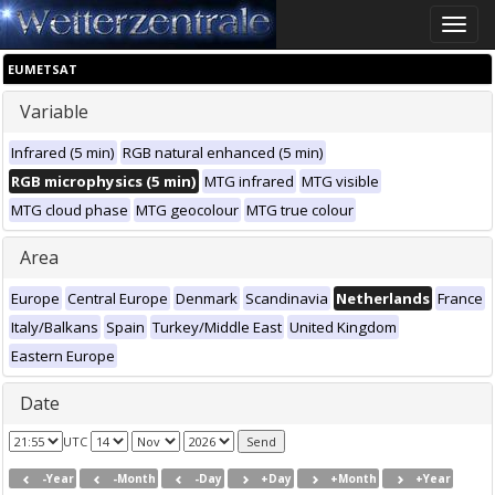
Toggle
naviga
EUMETSAT
Variable
Infrared (5 min)
RGB natural enhanced (5 min)
RGB microphysics (5 min)
MTG infrared
MTG visible
MTG cloud phase
MTG geocolour
MTG true colour
Area
Europe
Central Europe
Denmark
Scandinavia
Netherlands
France
Italy/Balkans
Spain
Turkey/Middle East
United Kingdom
Eastern Europe
Date
UTC
-Year
-Month
-Day
+Day
+Month
+Year