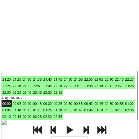
21:20
21:25
21:30
21:35
21:40
21:45
21:50
21:55
22:00
22:05
22:10
22:15
22:20
22:25
22:30
22:35
22:40
22:45
22:50
22:55
23:00
23:05
23:10
23:15
23:20
23:25
23:30
23:35
23:40
23:45
23:50
23:55
Aug Thu 06 2026
00:00
00:05
00:10
00:15
00:20
00:25
00:30
00:35
00:40
00:45
00:50
00:55
01:00
01:05
01:10
01:15
01:20
01:25
01:30
01:35
01:40
01:45
01:50
01:55
02:00
02:05
02:10
02:15
02:20
02:25
02:30
02:35