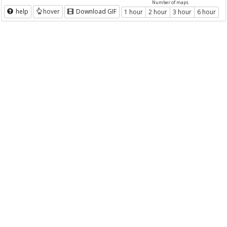
Number of maps
help
hover
Download GIF
1 hour
2 hour
3 hour
6 hour