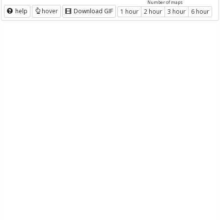
Number of maps
help
hover
Download GIF
1 hour
2 hour
3 hour
6 hour