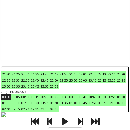
21:20
21:25
21:30
21:35
21:40
21:45
21:50
21:55
22:00
22:05
22:10
22:15
22:20
22:25
22:30
22:35
22:40
22:45
22:50
22:55
23:00
23:05
23:10
23:15
23:20
23:25
23:30
23:35
23:40
23:45
23:50
23:55
Aug Thu 06 2026
00:00
00:05
00:10
00:15
00:20
00:25
00:30
00:35
00:40
00:45
00:50
00:55
01:00
01:05
01:10
01:15
01:20
01:25
01:30
01:35
01:40
01:45
01:50
01:55
02:00
02:05
02:10
02:15
02:20
02:25
02:30
02:35