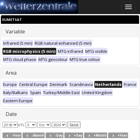
Toggle
naviga
EUMETSAT
Variable
Infrared (5 min)
RGB natural enhanced (5 min)
RGB microphysics (5 min)
MTG infrared
MTG visible
MTG cloud phase
MTG geocolour
MTG true colour
Area
Europe
Central Europe
Denmark
Scandinavia
Netherlands
France
Italy/Balkans
Spain
Turkey/Middle East
United Kingdom
Eastern Europe
Date
UTC
-Year
-Month
-Day
+Day
+Month
+Year