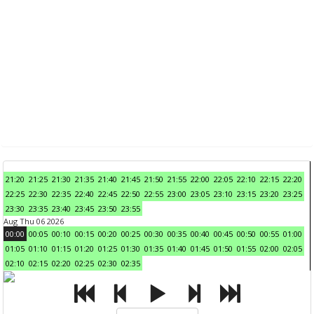
21:20
21:25
21:30
21:35
21:40
21:45
21:50
21:55
22:00
22:05
22:10
22:15
22:20
22:25
22:30
22:35
22:40
22:45
22:50
22:55
23:00
23:05
23:10
23:15
23:20
23:25
23:30
23:35
23:40
23:45
23:50
23:55
Aug Thu 06 2026
00:00
00:05
00:10
00:15
00:20
00:25
00:30
00:35
00:40
00:45
00:50
00:55
01:00
01:05
01:10
01:15
01:20
01:25
01:30
01:35
01:40
01:45
01:50
01:55
02:00
02:05
02:10
02:15
02:20
02:25
02:30
02:35