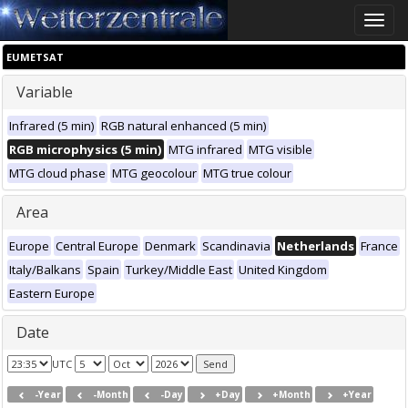
Toggle
naviga
EUMETSAT
Variable
Infrared (5 min)
RGB natural enhanced (5 min)
RGB microphysics (5 min)
MTG infrared
MTG visible
MTG cloud phase
MTG geocolour
MTG true colour
Area
Europe
Central Europe
Denmark
Scandinavia
Netherlands
France
Italy/Balkans
Spain
Turkey/Middle East
United Kingdom
Eastern Europe
Date
UTC
-Year
-Month
-Day
+Day
+Month
+Year