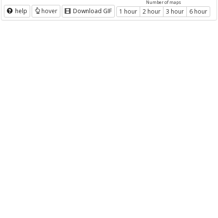
Number of maps
help
hover
Download GIF
1 hour
2 hour
3 hour
6 hour