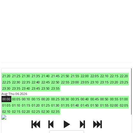
21:20
21:25
21:30
21:35
21:40
21:45
21:50
21:55
22:00
22:05
22:10
22:15
22:20
22:25
22:30
22:35
22:40
22:45
22:50
22:55
23:00
23:05
23:10
23:15
23:20
23:25
23:30
23:35
23:40
23:45
23:50
23:55
Aug Thu 06 2026
00:00
00:05
00:10
00:15
00:20
00:25
00:30
00:35
00:40
00:45
00:50
00:55
01:00
01:05
01:10
01:15
01:20
01:25
01:30
01:35
01:40
01:45
01:50
01:55
02:00
02:05
02:10
02:15
02:20
02:25
02:30
02:35