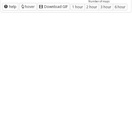
Number of maps
help
hover
Download GIF
1 hour
2 hour
3 hour
6 hour