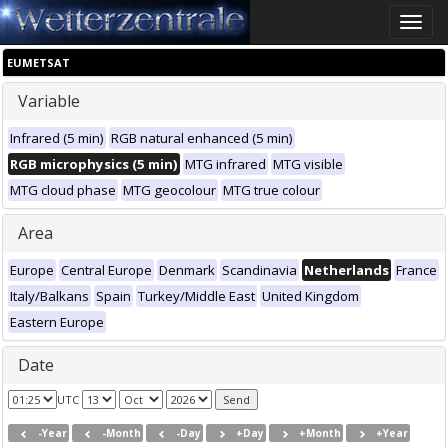
Toggle
naviga
EUMETSAT
Variable
Infrared (5 min)
RGB natural enhanced (5 min)
RGB microphysics (5 min)
MTG infrared
MTG visible
MTG cloud phase
MTG geocolour
MTG true colour
Area
Europe
Central Europe
Denmark
Scandinavia
Netherlands
France
Italy/Balkans
Spain
Turkey/Middle East
United Kingdom
Eastern Europe
Date
UTC
-Year
-Month
-Day
+Day
+Month
+Year