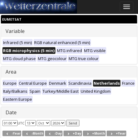
Toggle
naviga
EUMETSAT
Variable
Infrared (5 min)
RGB natural enhanced (5 min)
RGB microphysics (5 min)
MTG infrared
MTG visible
MTG cloud phase
MTG geocolour
MTG true colour
Area
Europe
Central Europe
Denmark
Scandinavia
Netherlands
France
Italy/Balkans
Spain
Turkey/Middle East
United Kingdom
Eastern Europe
Date
UTC
-Year
-Month
-Day
+Day
+Month
+Year