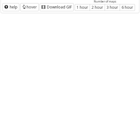
Number of maps
help
hover
Download GIF
1 hour
2 hour
3 hour
6 hour