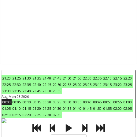
21:20
21:25
21:30
21:35
21:40
21:45
21:50
21:55
22:00
22:05
22:10
22:15
22:20
22:25
22:30
22:35
22:40
22:45
22:50
22:55
23:00
23:05
23:10
23:15
23:20
23:25
23:30
23:35
23:40
23:45
23:50
23:55
Aug Mon 03 2026
00:00
00:05
00:10
00:15
00:20
00:25
00:30
00:35
00:40
00:45
00:50
00:55
01:00
01:05
01:10
01:15
01:20
01:25
01:30
01:35
01:40
01:45
01:50
01:55
02:00
02:05
02:10
02:15
02:20
02:25
02:30
02:35