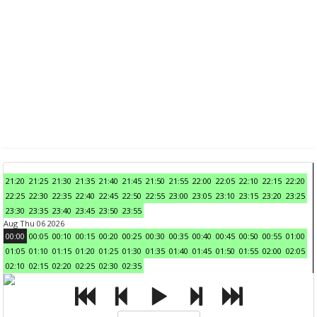
21:20
21:25
21:30
21:35
21:40
21:45
21:50
21:55
22:00
22:05
22:10
22:15
22:20
22:25
22:30
22:35
22:40
22:45
22:50
22:55
23:00
23:05
23:10
23:15
23:20
23:25
23:30
23:35
23:40
23:45
23:50
23:55
Aug Thu 06 2026
00:00
00:05
00:10
00:15
00:20
00:25
00:30
00:35
00:40
00:45
00:50
00:55
01:00
01:05
01:10
01:15
01:20
01:25
01:30
01:35
01:40
01:45
01:50
01:55
02:00
02:05
02:10
02:15
02:20
02:25
02:30
02:35