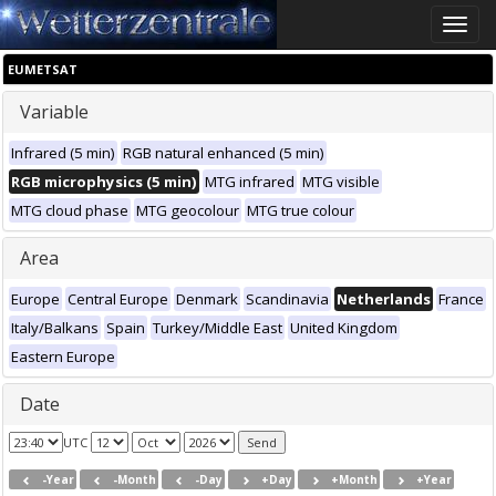
Toggle
naviga
EUMETSAT
Variable
Infrared (5 min)
RGB natural enhanced (5 min)
RGB microphysics (5 min)
MTG infrared
MTG visible
MTG cloud phase
MTG geocolour
MTG true colour
Area
Europe
Central Europe
Denmark
Scandinavia
Netherlands
France
Italy/Balkans
Spain
Turkey/Middle East
United Kingdom
Eastern Europe
Date
UTC
-Year
-Month
-Day
+Day
+Month
+Year