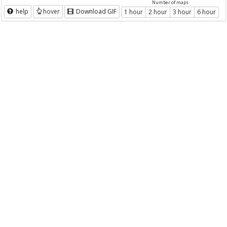
Number of maps
help
hover
Download GIF
1 hour
2 hour
3 hour
6 hour