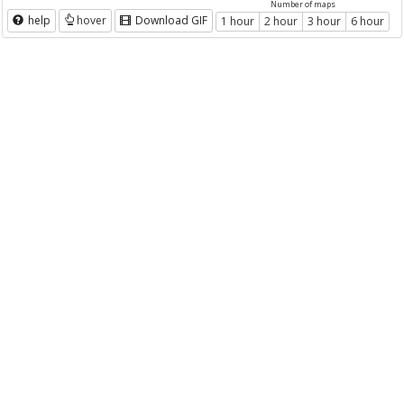
Number of maps
help
hover
Download GIF
1 hour
2 hour
3 hour
6 hour