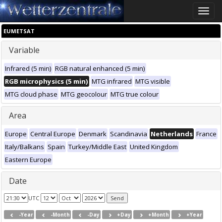
Toggle
naviga
EUMETSAT
Variable
Infrared (5 min)
RGB natural enhanced (5 min)
RGB microphysics (5 min)
MTG infrared
MTG visible
MTG cloud phase
MTG geocolour
MTG true colour
Area
Europe
Central Europe
Denmark
Scandinavia
Netherlands
France
Italy/Balkans
Spain
Turkey/Middle East
United Kingdom
Eastern Europe
Date
UTC
-Year
-Month
-Day
+Day
+Month
+Year