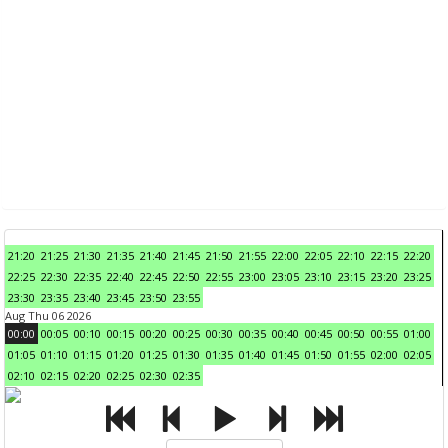
21:20
21:25
21:30
21:35
21:40
21:45
21:50
21:55
22:00
22:05
22:10
22:15
22:20
22:25
22:30
22:35
22:40
22:45
22:50
22:55
23:00
23:05
23:10
23:15
23:20
23:25
23:30
23:35
23:40
23:45
23:50
23:55
Aug Thu 06 2026
00:00
00:05
00:10
00:15
00:20
00:25
00:30
00:35
00:40
00:45
00:50
00:55
01:00
01:05
01:10
01:15
01:20
01:25
01:30
01:35
01:40
01:45
01:50
01:55
02:00
02:05
02:10
02:15
02:20
02:25
02:30
02:35