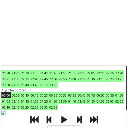
21:20
21:25
21:30
21:35
21:40
21:45
21:50
21:55
22:00
22:05
22:10
22:15
22:20
22:25
22:30
22:35
22:40
22:45
22:50
22:55
23:00
23:05
23:10
23:15
23:20
23:25
23:30
23:35
23:40
23:45
23:50
23:55
Aug Thu 06 2026
00:00
00:05
00:10
00:15
00:20
00:25
00:30
00:35
00:40
00:45
00:50
00:55
01:00
01:05
01:10
01:15
01:20
01:25
01:30
01:35
01:40
01:45
01:50
01:55
02:00
02:05
02:10
02:15
02:20
02:25
02:30
02:35