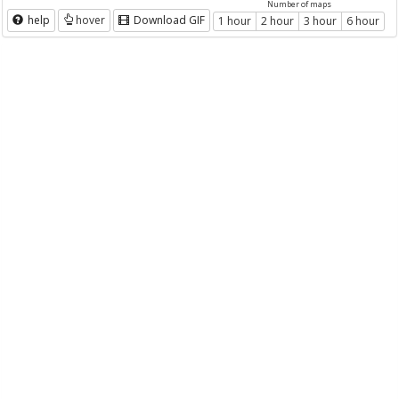
Number of maps
help
hover
Download GIF
1 hour
2 hour
3 hour
6 hour