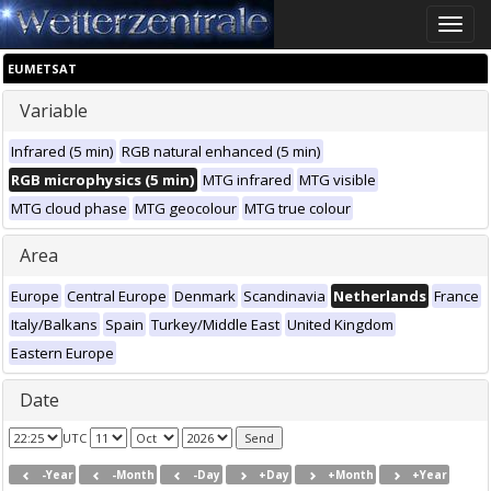
Toggle
naviga
EUMETSAT
Variable
Infrared (5 min)
RGB natural enhanced (5 min)
RGB microphysics (5 min)
MTG infrared
MTG visible
MTG cloud phase
MTG geocolour
MTG true colour
Area
Europe
Central Europe
Denmark
Scandinavia
Netherlands
France
Italy/Balkans
Spain
Turkey/Middle East
United Kingdom
Eastern Europe
Date
UTC
-Year
-Month
-Day
+Day
+Month
+Year