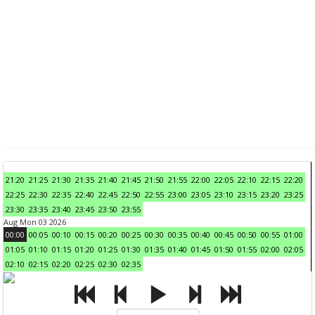
21:20
21:25
21:30
21:35
21:40
21:45
21:50
21:55
22:00
22:05
22:10
22:15
22:20
22:25
22:30
22:35
22:40
22:45
22:50
22:55
23:00
23:05
23:10
23:15
23:20
23:25
23:30
23:35
23:40
23:45
23:50
23:55
Aug Mon 03 2026
00:00
00:05
00:10
00:15
00:20
00:25
00:30
00:35
00:40
00:45
00:50
00:55
01:00
01:05
01:10
01:15
01:20
01:25
01:30
01:35
01:40
01:45
01:50
01:55
02:00
02:05
02:10
02:15
02:20
02:25
02:30
02:35