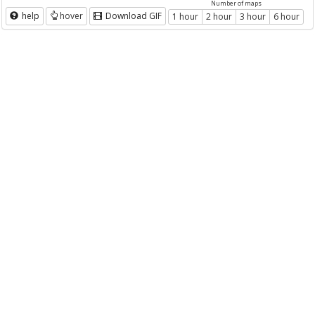
Number of maps
help
hover
Download GIF
1 hour
2 hour
3 hour
6 hour