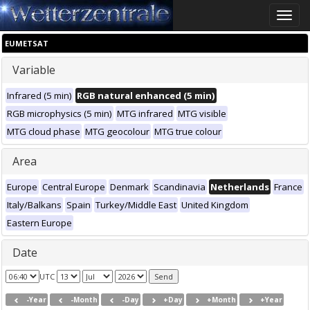
Toggle
naviga
EUMETSAT
Variable
Infrared (5 min)
RGB natural enhanced (5 min)
RGB microphysics (5 min)
MTG infrared
MTG visible
MTG cloud phase
MTG geocolour
MTG true colour
Area
Europe
Central Europe
Denmark
Scandinavia
Netherlands
France
Italy/Balkans
Spain
Turkey/Middle East
United Kingdom
Eastern Europe
Date
UTC
-Year
-Month
-Day
+Day
+Month
+Year