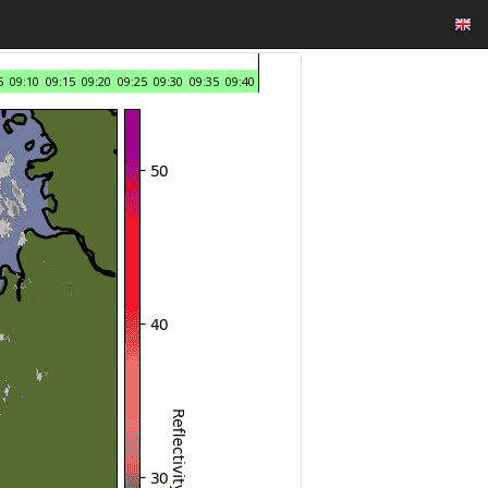
5
09:10
09:15
09:20
09:25
09:30
09:35
09:40