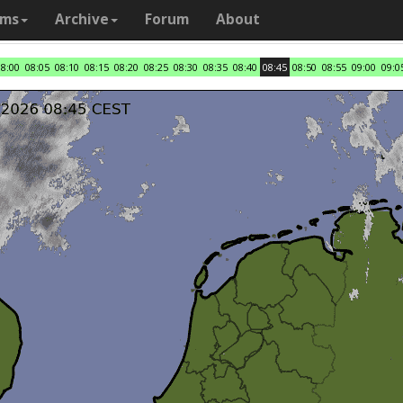
ams
Archive
Forum
About
08:00
08:05
08:10
08:15
08:20
08:25
08:30
08:35
08:40
08:45
08:50
08:55
09:00
09:0