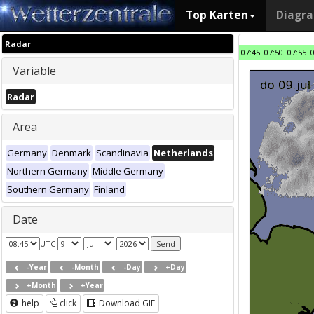
Top Karten
Diagr
Radar
07:45
07:50
07:55
Variable
Radar
Area
Germany
Denmark
Scandinavia
Netherlands
Northern Germany
Middle Germany
Southern Germany
Finland
Date
UTC
-Year
-Month
-Day
+Day
+Month
+Year
help
click
Download GIF