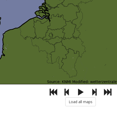
Load all maps