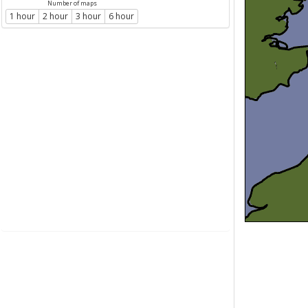
Number of maps
1 hour
2 hour
3 hour
6 hour