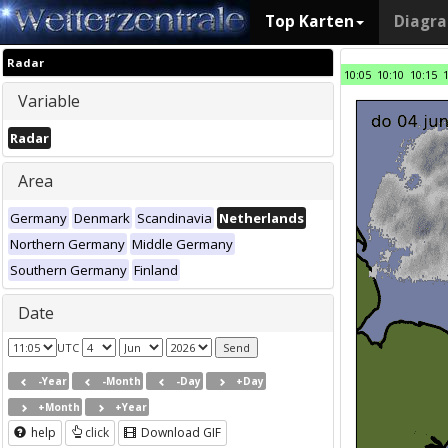
Top Karten
Diagr
Radar
10:05
10:10
10:15
Variable
Radar
Area
Germany
Denmark
Scandinavia
Netherlands
Northern Germany
Middle Germany
Southern Germany
Finland
Date
UTC
-Year
-Month
-Day
+Day
+Month
+Year
help
click
Download GIF