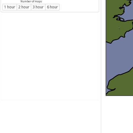
Number of maps
1 hour
2 hour
3 hour
6 hour