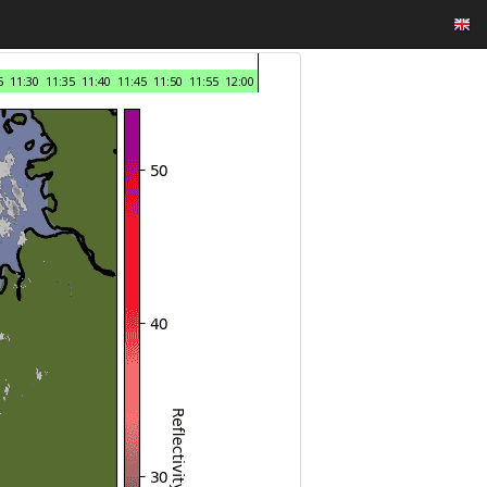
5
11:30
11:35
11:40
11:45
11:50
11:55
12:00