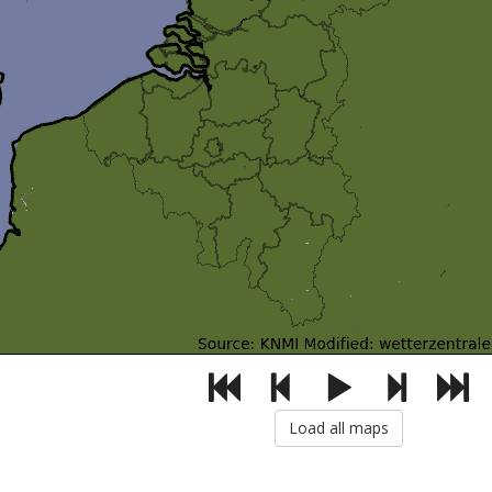
Load all maps