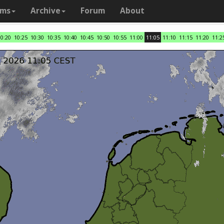
ams
Archive
Forum
About
10:20
10:25
10:30
10:35
10:40
10:45
10:50
10:55
11:00
11:05
11:10
11:15
11:20
11:2