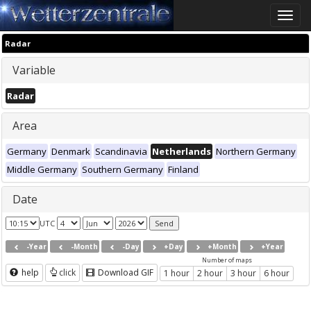
Toggle
naviga
Radar
Variable
Radar
Area
Germany
Denmark
Scandinavia
Netherlands
Northern Germany
Middle Germany
Southern Germany
Finland
Date
UTC
-Year
-Month
-Day
+Day
+Month
+Year
Number of maps
help
click
Download GIF
1 hour
2 hour
3 hour
6 hour