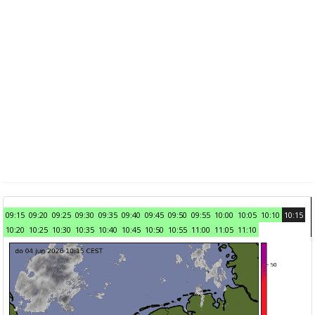
09:15
09:20
09:25
09:30
09:35
09:40
09:45
09:50
09:55
10:00
10:05
10:10
10:15
10:20
10:25
10:30
10:35
10:40
10:45
10:50
10:55
11:00
11:05
11:10