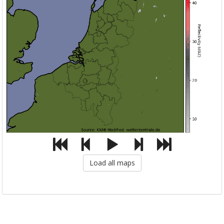
Load all maps