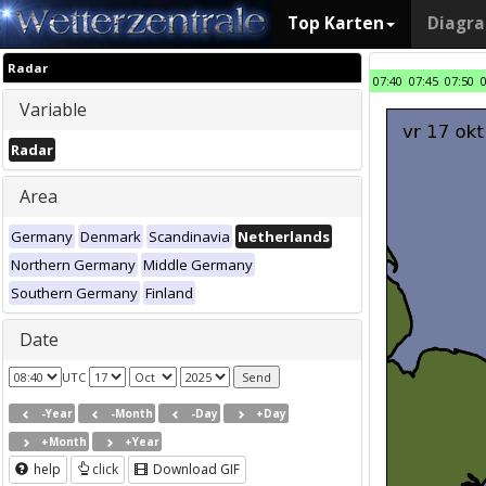
Top Karten
Diagr
Radar
07:40
07:45
07:50
Variable
Radar
Area
Germany
Denmark
Scandinavia
Netherlands
Northern Germany
Middle Germany
Southern Germany
Finland
Date
UTC
-Year
-Month
-Day
+Day
+Month
+Year
help
click
Download GIF