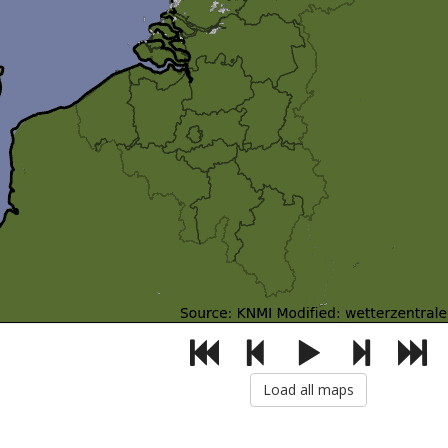
Load all maps