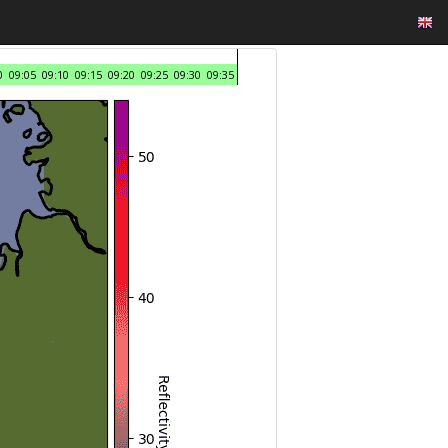
0
09:05
09:10
09:15
09:20
09:25
09:30
09:35