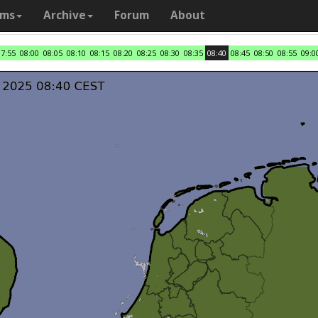
ams
Archive
Forum
About
07:55
08:00
08:05
08:10
08:15
08:20
08:25
08:30
08:35
08:40
08:45
08:50
08:55
09:0