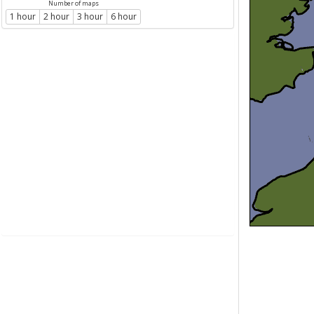
Number of maps
1 hour
2 hour
3 hour
6 hour