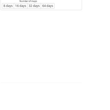
Number of maps
8 days
16 days
32 days
64 days