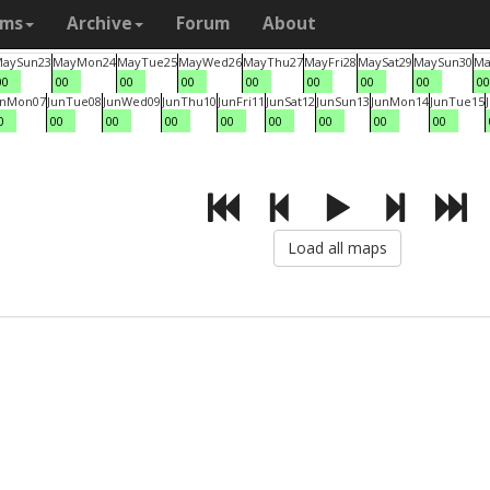
ams
Archive
Forum
About
May
Sun
23
May
Mon
24
May
Tue
25
May
Wed
26
May
Thu
27
May
Fri
28
May
Sat
29
May
Sun
30
Ma
00
00
00
00
00
00
00
00
00
un
Mon
07
Jun
Tue
08
Jun
Wed
09
Jun
Thu
10
Jun
Fri
11
Jun
Sat
12
Jun
Sun
13
Jun
Mon
14
Jun
Tue
15
0
00
00
00
00
00
00
00
00
Load all maps