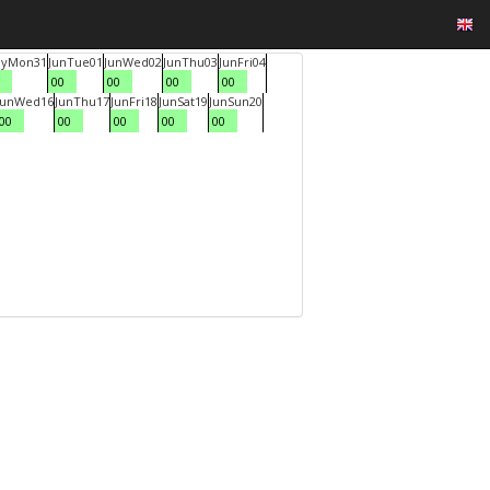
y
Mon
31
Jun
Tue
01
Jun
Wed
02
Jun
Thu
03
Jun
Fri
04
00
00
00
00
Jun
Wed
16
Jun
Thu
17
Jun
Fri
18
Jun
Sat
19
Jun
Sun
20
00
00
00
00
00