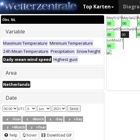
Top Karten
Diagr
May
Fri
21
May
Sat
22
Obs. NL
00
00
Jun
Sat
05
Jun
Sun
06
J
Variable
00
00
0
Jun
Mon
21
Maximum Temperature
Minimum Temperature
00
24h Mean Temperature
Precipitation
Snow height
Daily mean wind speed
Highest gust
Area
Netherlands
Date
UTC
-Year
-Month
-Day
+Day
+Month
+Year
help
hover
Download GIF