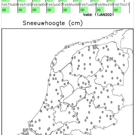
Feb
Thu
04
Feb
Fri
05
Feb
Sat
06
Feb
Sun
07
Feb
Mon
08
Feb
Tue
09
Feb
Wed
10
Feb
Thu
11
00
00
00
00
00
00
00
00