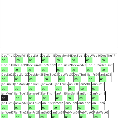
Dec
Thu
10
Dec
Fri
11
Dec
Sat
12
Dec
Sun
13
Dec
Mon
14
Dec
Tue
15
Dec
Wed
16
Dec
Thu
17
00
00
00
00
00
00
00
00
Dec
Fri
18
Dec
Sat
19
Dec
Sun
20
Dec
Mon
21
Dec
Tue
22
Dec
Wed
23
Dec
Thu
24
Dec
Fri
25
00
00
00
00
00
00
00
00
Dec
Sat
26
Dec
Sun
27
Dec
Mon
28
Dec
Tue
29
Dec
Wed
30
Dec
Thu
31
Jan
Fri
01
Jan
Sat
02
00
00
00
00
00
00
00
00
Jan
Sun
03
Jan
Mon
04
Jan
Tue
05
Jan
Wed
06
Jan
Thu
07
Jan
Fri
08
Jan
Sat
09
Jan
Sun
10
00
00
00
00
00
00
00
00
Jan
Mon
11
Jan
Tue
12
Jan
Wed
13
Jan
Thu
14
Jan
Fri
15
Jan
Sat
16
Jan
Sun
17
Jan
Mon
18
00
00
00
00
00
00
00
00
Jan
Tue
19
Jan
Wed
20
Jan
Thu
21
Jan
Fri
22
Jan
Sat
23
Jan
Sun
24
Jan
Mon
25
Jan
Tue
26
00
00
00
00
00
00
00
00
Jan
Wed
27
Jan
Thu
28
Jan
Fri
29
Jan
Sat
30
Jan
Sun
31
Feb
Mon
01
Feb
Tue
02
Feb
Wed
03
00
00
00
00
00
00
00
00