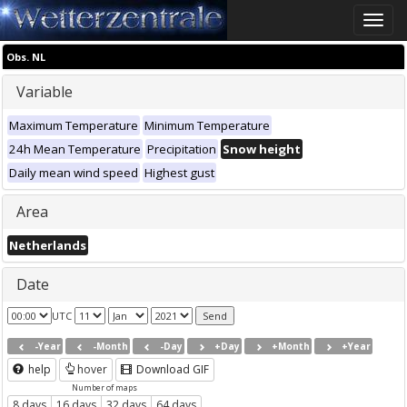
Toggle
naviga
Obs. NL
Variable
Maximum Temperature
Minimum Temperature
24h Mean Temperature
Precipitation
Snow height
Daily mean wind speed
Highest gust
Area
Netherlands
Date
UTC
-Year
-Month
-Day
+Day
+Month
+Year
help
hover
Download GIF
Number of maps
8 days
16 days
32 days
64 days