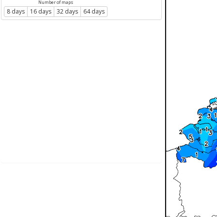
Number of maps
8 days
16 days
32 days
64 days