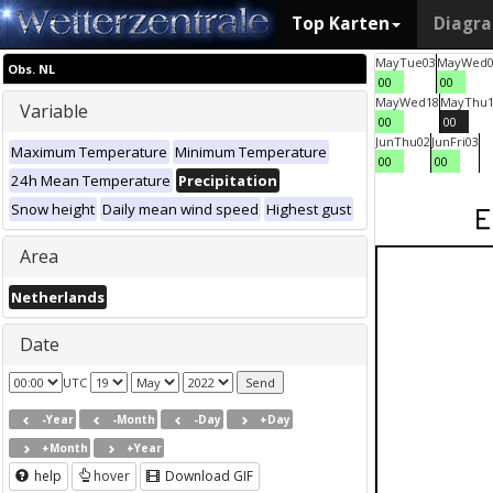
Top Karten
Diagr
May
Tue
03
May
Wed
Obs. NL
00
00
May
Wed
18
May
Thu
Variable
00
00
Jun
Thu
02
Jun
Fri
03
Maximum Temperature
Minimum Temperature
00
00
24h Mean Temperature
Precipitation
Snow height
Daily mean wind speed
Highest gust
Area
Netherlands
Date
UTC
-Year
-Month
-Day
+Day
+Month
+Year
help
hover
Download GIF