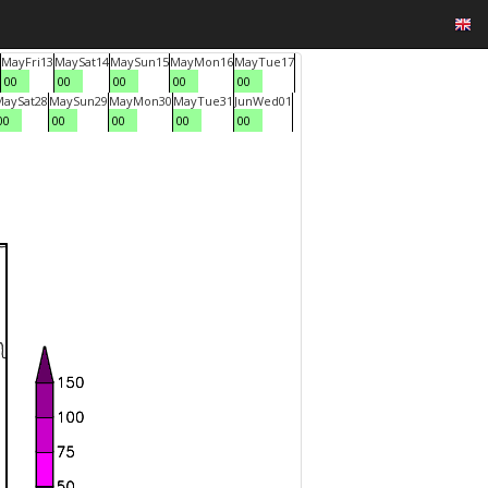
May
Fri
13
May
Sat
14
May
Sun
15
May
Mon
16
May
Tue
17
00
00
00
00
00
May
Sat
28
May
Sun
29
May
Mon
30
May
Tue
31
Jun
Wed
01
00
00
00
00
00