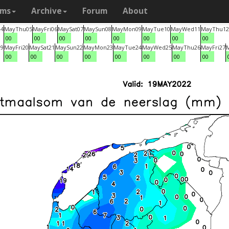
ams
Archive
Forum
About
04
May
Thu
05
May
Fri
06
May
Sat
07
May
Sun
08
May
Mon
09
May
Tue
10
May
Wed
11
May
Thu
12
00
00
00
00
00
00
00
00
19
May
Fri
20
May
Sat
21
May
Sun
22
May
Mon
23
May
Tue
24
May
Wed
25
May
Thu
26
May
Fri
27
00
00
00
00
00
00
00
00