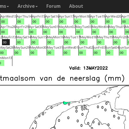
ams
Archive
Forum
About
2
Apr
Wed
13
Apr
Thu
14
Apr
Fri
15
Apr
Sat
16
Apr
Sun
17
Apr
Mon
18
Apr
Tue
19
Apr
Wed
20
Apr
T
00
00
00
00
00
00
00
00
00
7
Apr
Thu
28
Apr
Fri
29
Apr
Sat
30
May
Sun
01
May
Mon
02
May
Tue
03
May
Wed
04
May
Thu
05
M
00
00
00
00
00
00
00
00
0
12
May
Fri
13
May
Sat
14
May
Sun
15
May
Mon
16
May
Tue
17
May
Wed
18
May
Thu
19
May
Fri
20
00
00
00
00
00
00
00
00
May
Sat
28
May
Sun
29
May
Mon
30
May
Tue
31
Jun
Wed
01
Jun
Thu
02
Jun
Fri
03
Jun
Sat
04
Jun
Su
00
00
00
00
00
00
00
00
00
un
Mon
13
0