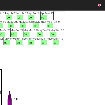
hu
21
Apr
Fri
22
Apr
Sat
23
Apr
Sun
24
Apr
Mon
25
00
00
00
00
ay
Fri
06
May
Sat
07
May
Sun
08
May
Mon
09
May
Tue
10
0
00
00
00
00
May
Sat
21
May
Sun
22
May
Mon
23
May
Tue
24
May
Wed
25
00
00
00
00
00
n
05
Jun
Mon
06
Jun
Tue
07
Jun
Wed
08
Jun
Thu
09
Jun
Fri
10
00
00
00
00
00