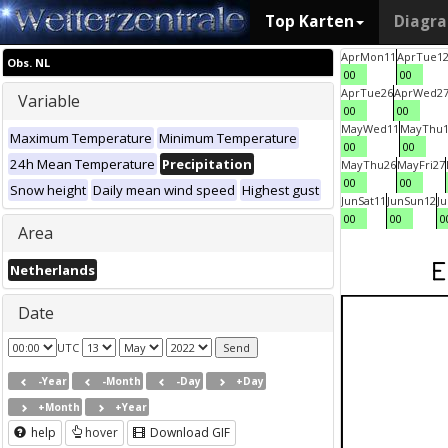
Top Karten
Diagr
Apr
Mon
11
Apr
Tue
1
Obs. NL
00
00
Apr
Tue
26
Apr
Wed
2
Variable
00
00
May
Wed
11
May
Thu
Maximum Temperature
Minimum Temperature
00
00
24h Mean Temperature
Precipitation
May
Thu
26
May
Fri
27
00
00
Snow height
Daily mean wind speed
Highest gust
Jun
Sat
11
Jun
Sun
12
J
00
00
0
Area
Netherlands
Date
UTC
-Year
-Month
-Day
+Day
+Month
+Year
help
hover
Download GIF