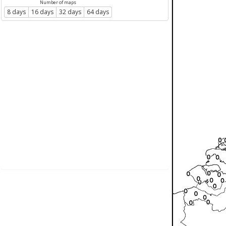
Number of maps
8 days
16 days
32 days
64 days