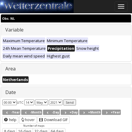
Toggle
naviga
Obs. NL
Variable
Maximum Temperature
Minimum Temperature
24h Mean Temperature
Precipitation
Snow height
Daily mean wind speed
Highest gust
Area
Netherlands
Date
UTC
-Year
-Month
-Day
+Day
+Month
+Year
help
hover
Download GIF
Number of maps
8 days
16 days
32 days
64 days