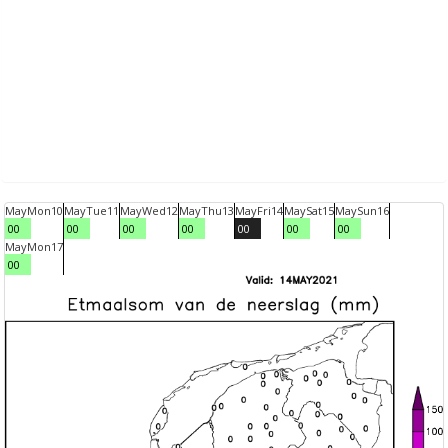
May
Mon
10
May
Tue
11
May
Wed
12
May
Thu
13
May
Fri
14
May
Sat
15
May
Sun
16
00
00
00
00
00
00
00
May
Mon
17
00