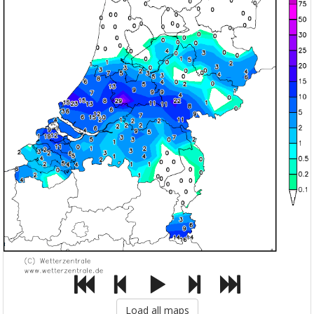
Load all maps