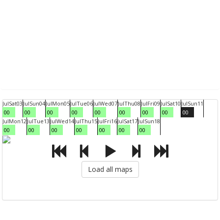
Jul
Sat
03
Jul
Sun
04
Jul
Mon
05
Jul
Tue
06
Jul
Wed
07
Jul
Thu
08
Jul
Fri
09
Jul
Sat
10
Jul
Sun
11
00
00
00
00
00
00
00
00
00
Jul
Mon
12
Jul
Tue
13
Jul
Wed
14
Jul
Thu
15
Jul
Fri
16
Jul
Sat
17
Jul
Sun
18
00
00
00
00
00
00
00
Load all maps