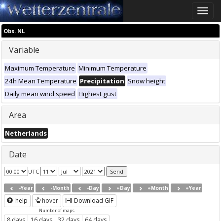
Toggle
naviga
Obs. NL
Variable
Maximum Temperature
Minimum Temperature
24h Mean Temperature
Precipitation
Snow height
Daily mean wind speed
Highest gust
Area
Netherlands
Date
UTC
-Year
-Month
-Day
+Day
+Month
+Year
help
hover
Download GIF
Number of maps
8 days
16 days
32 days
64 days