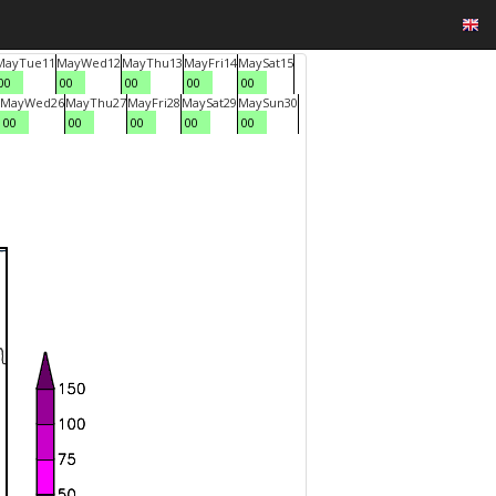
May
Tue
11
May
Wed
12
May
Thu
13
May
Fri
14
May
Sat
15
00
00
00
00
00
May
Wed
26
May
Thu
27
May
Fri
28
May
Sat
29
May
Sun
30
00
00
00
00
00