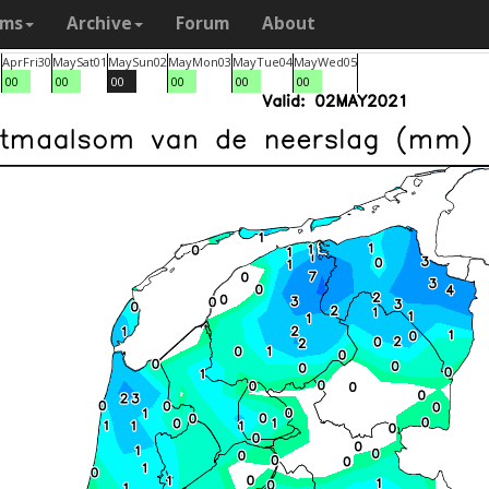
ams
Archive
Forum
About
9
Apr
Fri
30
May
Sat
01
May
Sun
02
May
Mon
03
May
Tue
04
May
Wed
05
00
00
00
00
00
00