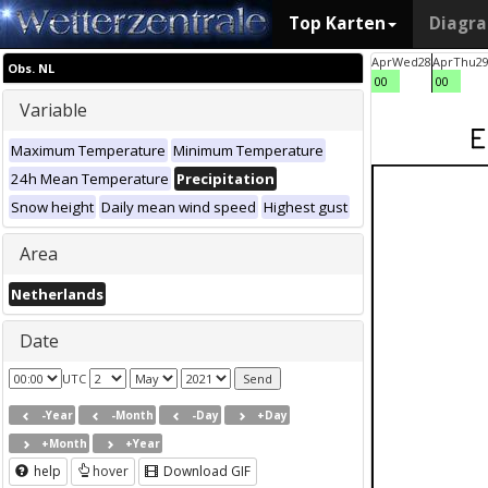
Top Karten
Diagr
Apr
Wed
28
Apr
Thu
2
Obs. NL
00
00
Variable
Maximum Temperature
Minimum Temperature
24h Mean Temperature
Precipitation
Snow height
Daily mean wind speed
Highest gust
Area
Netherlands
Date
UTC
-Year
-Month
-Day
+Day
+Month
+Year
help
hover
Download GIF