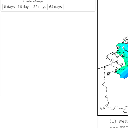
Number of maps
8 days
16 days
32 days
64 days