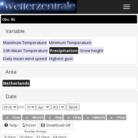
Toggle
naviga
Obs. NL
Variable
Maximum Temperature
Minimum Temperature
24h Mean Temperature
Precipitation
Snow height
Daily mean wind speed
Highest gust
Area
Netherlands
Date
UTC
-Year
-Month
-Day
+Day
+Month
+Year
help
hover
Download GIF
Number of maps
8 days
16 days
32 days
64 days