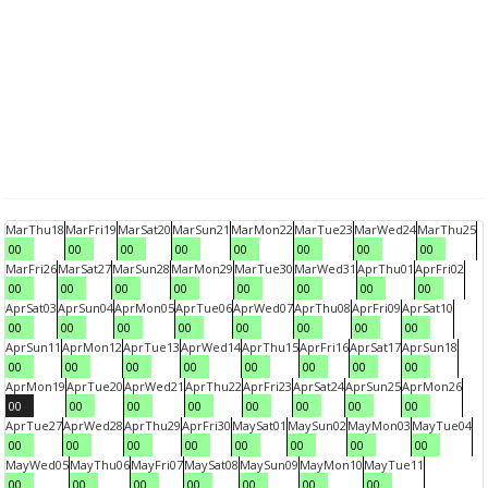
Mar
Thu
18
Mar
Fri
19
Mar
Sat
20
Mar
Sun
21
Mar
Mon
22
Mar
Tue
23
Mar
Wed
24
Mar
Thu
25
00
00
00
00
00
00
00
00
Mar
Fri
26
Mar
Sat
27
Mar
Sun
28
Mar
Mon
29
Mar
Tue
30
Mar
Wed
31
Apr
Thu
01
Apr
Fri
02
00
00
00
00
00
00
00
00
Apr
Sat
03
Apr
Sun
04
Apr
Mon
05
Apr
Tue
06
Apr
Wed
07
Apr
Thu
08
Apr
Fri
09
Apr
Sat
10
00
00
00
00
00
00
00
00
Apr
Sun
11
Apr
Mon
12
Apr
Tue
13
Apr
Wed
14
Apr
Thu
15
Apr
Fri
16
Apr
Sat
17
Apr
Sun
18
00
00
00
00
00
00
00
00
Apr
Mon
19
Apr
Tue
20
Apr
Wed
21
Apr
Thu
22
Apr
Fri
23
Apr
Sat
24
Apr
Sun
25
Apr
Mon
26
00
00
00
00
00
00
00
00
Apr
Tue
27
Apr
Wed
28
Apr
Thu
29
Apr
Fri
30
May
Sat
01
May
Sun
02
May
Mon
03
May
Tue
04
00
00
00
00
00
00
00
00
May
Wed
05
May
Thu
06
May
Fri
07
May
Sat
08
May
Sun
09
May
Mon
10
May
Tue
11
00
00
00
00
00
00
00