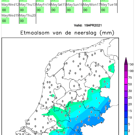
May
Wed
12
May
Thu
13
May
Fri
14
May
Sat
15
May
Sun
16
May
Mon
17
May
Tue
18
00
00
00
00
00
00
00
May
Wed
19
May
Thu
20
00
00