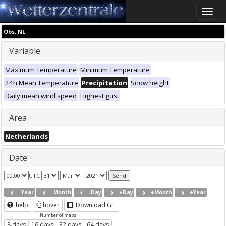
Toggle
naviga
Obs. NL
Variable
Maximum Temperature
Minimum Temperature
24h Mean Temperature
Precipitation
Snow height
Daily mean wind speed
Highest gust
Area
Netherlands
Date
UTC
-Year
-Month
-Day
+Day
+Month
+Year
help
hover
Download GIF
Number of maps
8 days
16 days
32 days
64 days