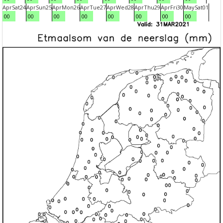
Apr
Sat
24
Apr
Sun
25
Apr
Mon
26
Apr
Tue
27
Apr
Wed
28
Apr
Thu
29
Apr
Fri
30
May
Sat
01
00
00
00
00
00
00
00
00