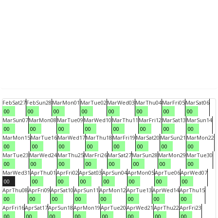
Feb
Sat
27
Feb
Sun
28
Mar
Mon
01
Mar
Tue
02
Mar
Wed
03
Mar
Thu
04
Mar
Fri
05
Mar
Sat
06
00
00
00
00
00
00
00
00
Mar
Sun
07
Mar
Mon
08
Mar
Tue
09
Mar
Wed
10
Mar
Thu
11
Mar
Fri
12
Mar
Sat
13
Mar
Sun
14
00
00
00
00
00
00
00
00
Mar
Mon
15
Mar
Tue
16
Mar
Wed
17
Mar
Thu
18
Mar
Fri
19
Mar
Sat
20
Mar
Sun
21
Mar
Mon
22
00
00
00
00
00
00
00
00
Mar
Tue
23
Mar
Wed
24
Mar
Thu
25
Mar
Fri
26
Mar
Sat
27
Mar
Sun
28
Mar
Mon
29
Mar
Tue
30
00
00
00
00
00
00
00
00
Mar
Wed
31
Apr
Thu
01
Apr
Fri
02
Apr
Sat
03
Apr
Sun
04
Apr
Mon
05
Apr
Tue
06
Apr
Wed
07
00
00
00
00
00
00
00
00
Apr
Thu
08
Apr
Fri
09
Apr
Sat
10
Apr
Sun
11
Apr
Mon
12
Apr
Tue
13
Apr
Wed
14
Apr
Thu
15
00
00
00
00
00
00
00
00
Apr
Fri
16
Apr
Sat
17
Apr
Sun
18
Apr
Mon
19
Apr
Tue
20
Apr
Wed
21
Apr
Thu
22
Apr
Fri
23
00
00
00
00
00
00
00
00