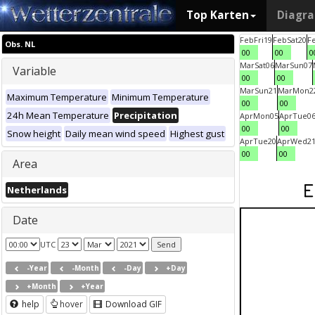
Top Karten
Diagr
Feb
Fri
19
Feb
Sat
20
F
Obs. NL
00
00
0
Mar
Sat
06
Mar
Sun
07
Variable
00
00
Mar
Sun
21
Mar
Mon
2
Maximum Temperature
Minimum Temperature
00
00
24h Mean Temperature
Precipitation
Apr
Mon
05
Apr
Tue
0
00
00
Snow height
Daily mean wind speed
Highest gust
Apr
Tue
20
Apr
Wed
2
00
00
Area
Netherlands
Date
UTC
-Year
-Month
-Day
+Day
+Month
+Year
help
hover
Download GIF