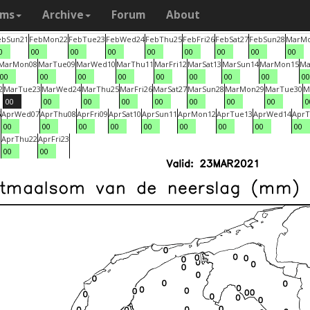
ams
Archive
Forum
About
eb
Sun
21
Feb
Mon
22
Feb
Tue
23
Feb
Wed
24
Feb
Thu
25
Feb
Fri
26
Feb
Sat
27
Feb
Sun
28
Mar
M
0
00
00
00
00
00
00
00
00
Mar
Mon
08
Mar
Tue
09
Mar
Wed
10
Mar
Thu
11
Mar
Fri
12
Mar
Sat
13
Mar
Sun
14
Mar
Mon
15
Ma
00
00
00
00
00
00
00
00
00
2
Mar
Tue
23
Mar
Wed
24
Mar
Thu
25
Mar
Fri
26
Mar
Sat
27
Mar
Sun
28
Mar
Mon
29
Mar
Tue
30
M
00
00
00
00
00
00
00
00
0
6
Apr
Wed
07
Apr
Thu
08
Apr
Fri
09
Apr
Sat
10
Apr
Sun
11
Apr
Mon
12
Apr
Tue
13
Apr
Wed
14
Apr
T
00
00
00
00
00
00
00
00
00
1
Apr
Thu
22
Apr
Fri
23
00
00