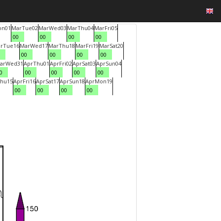
on
01
Mar
Tue
02
Mar
Wed
03
Mar
Thu
04
Mar
Fri
05
00
00
00
00
r
Tue
16
Mar
Wed
17
Mar
Thu
18
Mar
Fri
19
Mar
Sat
20
00
00
00
00
ar
Wed
31
Apr
Thu
01
Apr
Fri
02
Apr
Sat
03
Apr
Sun
04
0
00
00
00
00
hu
15
Apr
Fri
16
Apr
Sat
17
Apr
Sun
18
Apr
Mon
19
00
00
00
00