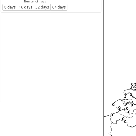
Number of maps
8 days
16 days
32 days
64 days