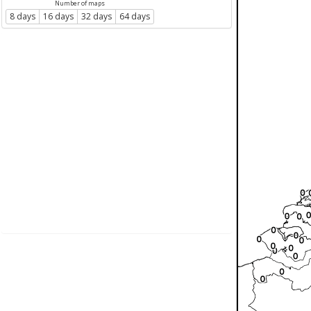
Number of maps
8 days
16 days
32 days
64 days