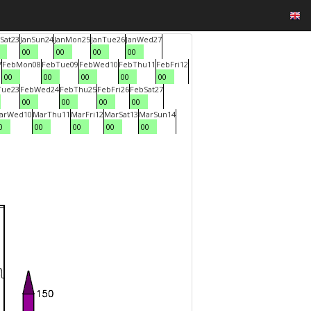
Sat
23
Jan
Sun
24
Jan
Mon
25
Jan
Tue
26
Jan
Wed
27
00
00
00
00
7
Feb
Mon
08
Feb
Tue
09
Feb
Wed
10
Feb
Thu
11
Feb
Fri
12
00
00
00
00
00
Tue
23
Feb
Wed
24
Feb
Thu
25
Feb
Fri
26
Feb
Sat
27
00
00
00
00
ar
Wed
10
Mar
Thu
11
Mar
Fri
12
Mar
Sat
13
Mar
Sun
14
0
00
00
00
00