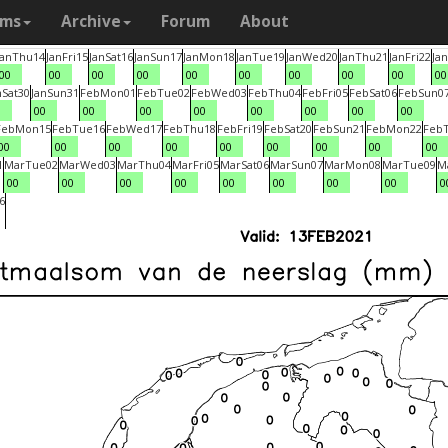
ams
Archive
Forum
About
Jan
Thu
14
Jan
Fri
15
Jan
Sat
16
Jan
Sun
17
Jan
Mon
18
Jan
Tue
19
Jan
Wed
20
Jan
Thu
21
Jan
Fri
22
Jan
00
00
00
00
00
00
00
00
00
00
n
Sat
30
Jan
Sun
31
Feb
Mon
01
Feb
Tue
02
Feb
Wed
03
Feb
Thu
04
Feb
Fri
05
Feb
Sat
06
Feb
Sun
0
0
00
00
00
00
00
00
00
00
Feb
Mon
15
Feb
Tue
16
Feb
Wed
17
Feb
Thu
18
Feb
Fri
19
Feb
Sat
20
Feb
Sun
21
Feb
Mon
22
Feb
00
00
00
00
00
00
00
00
00
1
Mar
Tue
02
Mar
Wed
03
Mar
Thu
04
Mar
Fri
05
Mar
Sat
06
Mar
Sun
07
Mar
Mon
08
Mar
Tue
09
M
00
00
00
00
00
00
00
00
0
6