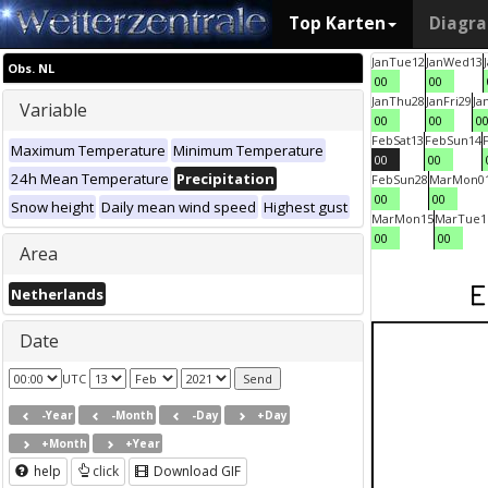
Top Karten
Diagr
Jan
Tue
12
Jan
Wed
13
Obs. NL
00
00
Jan
Thu
28
Jan
Fri
29
Ja
Variable
00
00
0
Feb
Sat
13
Feb
Sun
14
Maximum Temperature
Minimum Temperature
00
00
24h Mean Temperature
Precipitation
Feb
Sun
28
Mar
Mon
0
00
00
Snow height
Daily mean wind speed
Highest gust
Mar
Mon
15
Mar
Tue
1
00
00
Area
Netherlands
Date
UTC
-Year
-Month
-Day
+Day
+Month
+Year
help
click
Download GIF