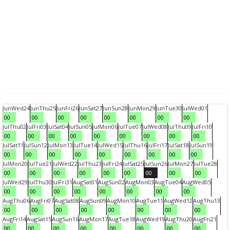
Jun
Wed
24
Jun
Thu
25
Jun
Fri
26
Jun
Sat
27
Jun
Sun
28
Jun
Mon
29
Jun
Tue
30
Jul
Wed
01
00
00
00
00
00
00
00
00
Jul
Thu
02
Jul
Fri
03
Jul
Sat
04
Jul
Sun
05
Jul
Mon
06
Jul
Tue
07
Jul
Wed
08
Jul
Thu
09
Jul
Fri
10
00
00
00
00
00
00
00
00
00
Jul
Sat
11
Jul
Sun
12
Jul
Mon
13
Jul
Tue
14
Jul
Wed
15
Jul
Thu
16
Jul
Fri
17
Jul
Sat
18
Jul
Sun
19
00
00
00
00
00
00
00
00
00
Jul
Mon
20
Jul
Tue
21
Jul
Wed
22
Jul
Thu
23
Jul
Fri
24
Jul
Sat
25
Jul
Sun
26
Jul
Mon
27
Jul
Tue
28
00
00
00
00
00
00
00
00
00
Jul
Wed
29
Jul
Thu
30
Jul
Fri
31
Aug
Sat
01
Aug
Sun
02
Aug
Mon
03
Aug
Tue
04
Aug
Wed
05
00
00
00
00
00
00
00
00
Aug
Thu
06
Aug
Fri
07
Aug
Sat
08
Aug
Sun
09
Aug
Mon
10
Aug
Tue
11
Aug
Wed
12
Aug
Thu
13
00
00
00
00
00
00
00
00
Aug
Fri
14
Aug
Sat
15
Aug
Sun
16
Aug
Mon
17
Aug
Tue
18
Aug
Wed
19
Aug
Thu
20
Aug
Fri
21
00
00
00
00
00
00
00
00