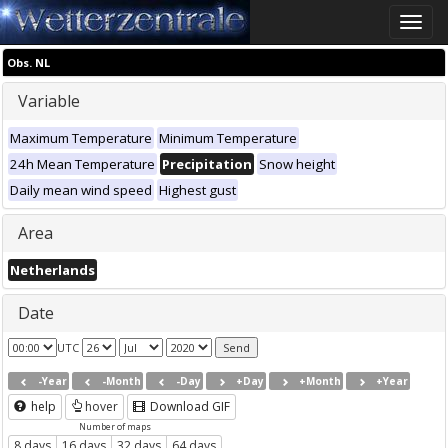
Toggle
naviga
Obs. NL
Variable
Maximum Temperature
Minimum Temperature
24h Mean Temperature
Precipitation
Snow height
Daily mean wind speed
Highest gust
Area
Netherlands
Date
UTC
-Year
-Month
-Day
+Day
+Month
+Year
help
hover
Download GIF
Number of maps
8 days
16 days
32 days
64 days