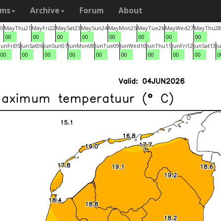
ams
Archive
Forum
About
20
May
Thu
21
May
Fri
22
May
Sat
23
May
Sun
24
May
Mon
25
May
Tue
26
May
Wed
27
May
Thu
28
00
00
00
00
00
00
00
00
Jun
Fri
05
Jun
Sat
06
Jun
Sun
07
Jun
Mon
08
Jun
Tue
09
Jun
Wed
10
Jun
Thu
11
Jun
Fri
12
Jun
Sat
13
J
00
00
00
00
00
00
00
00
00
0