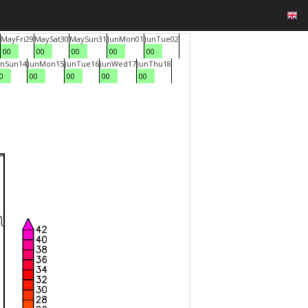
May
Fri
29
May
Sat
30
May
Sun
31
Jun
Mon
01
Jun
Tue
02
00
00
00
00
00
un
Sun
14
Jun
Mon
15
Jun
Tue
16
Jun
Wed
17
Jun
Thu
18
0
00
00
00
00