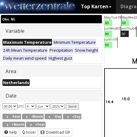
Top Karten
Diagr
May
Tue
19
May
Wed
Obs. NL
00
00
Jun
Wed
03
Jun
Thu
04
Variable
00
00
Jun
Fri
19
Maximum Temperature
Minimum Temperature
00
24h Mean Temperature
Precipitation
Snow height
Daily mean wind speed
Highest gust
Area
Netherlands
Date
UTC
-Year
-Month
-Day
+Day
+Month
+Year
help
hover
Download GIF