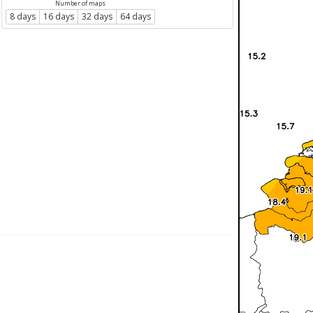
Number of maps
8 days
16 days
32 days
64 days