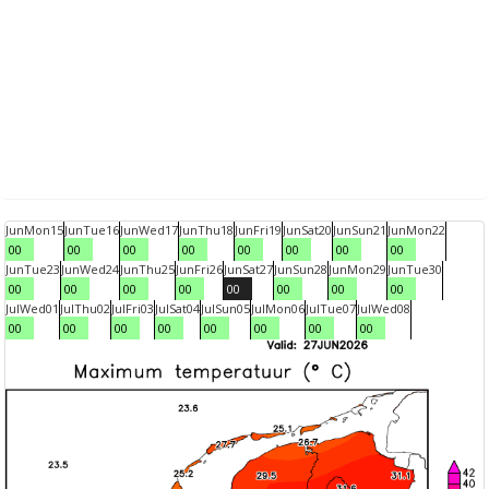
Jun
Mon
15
Jun
Tue
16
Jun
Wed
17
Jun
Thu
18
Jun
Fri
19
Jun
Sat
20
Jun
Sun
21
Jun
Mon
22
00
00
00
00
00
00
00
00
Jun
Tue
23
Jun
Wed
24
Jun
Thu
25
Jun
Fri
26
Jun
Sat
27
Jun
Sun
28
Jun
Mon
29
Jun
Tue
30
00
00
00
00
00
00
00
00
Jul
Wed
01
Jul
Thu
02
Jul
Fri
03
Jul
Sat
04
Jul
Sun
05
Jul
Mon
06
Jul
Tue
07
Jul
Wed
08
00
00
00
00
00
00
00
00