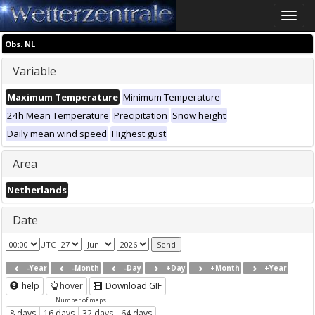
Toggle
naviga
Obs. NL
Variable
Maximum Temperature
Minimum Temperature
24h Mean Temperature
Precipitation
Snow height
Daily mean wind speed
Highest gust
Area
Netherlands
Date
UTC
-Year
-Month
-Day
+Day
+Month
+Year
help
hover
Download GIF
Number of maps
8 days
16 days
32 days
64 days