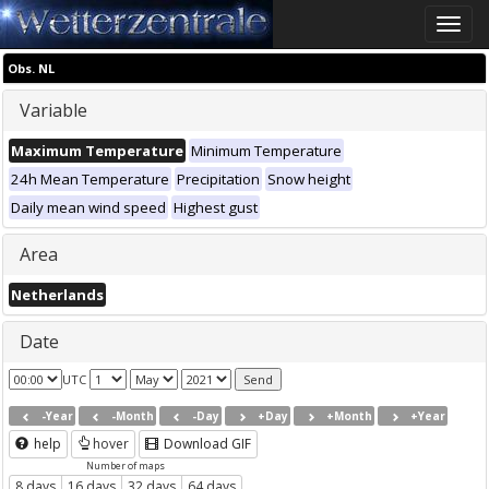
Toggle
naviga
Obs. NL
Variable
Maximum Temperature
Minimum Temperature
24h Mean Temperature
Precipitation
Snow height
Daily mean wind speed
Highest gust
Area
Netherlands
Date
UTC
-Year
-Month
-Day
+Day
+Month
+Year
help
hover
Download GIF
Number of maps
8 days
16 days
32 days
64 days