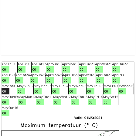
Apr
Thu
15
Apr
Fri
16
Apr
Sat
17
Apr
Sun
18
Apr
Mon
19
Apr
Tue
20
Apr
Wed
21
Apr
Thu
22
00
00
00
00
00
00
00
00
Apr
Fri
23
Apr
Sat
24
Apr
Sun
25
Apr
Mon
26
Apr
Tue
27
Apr
Wed
28
Apr
Thu
29
Apr
Fri
30
00
00
00
00
00
00
00
00
May
Sat
01
May
Sun
02
May
Mon
03
May
Tue
04
May
Wed
05
May
Thu
06
May
Fri
07
May
Sat
08
00
00
00
00
00
00
00
00
May
Sun
09
May
Mon
10
May
Tue
11
May
Wed
12
May
Thu
13
May
Fri
14
May
Sat
15
00
00
00
00
00
00
00
May
Sun
16
00