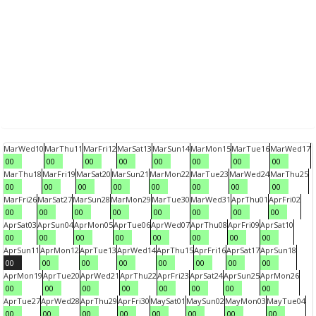
Mar
Wed
10
Mar
Thu
11
Mar
Fri
12
Mar
Sat
13
Mar
Sun
14
Mar
Mon
15
Mar
Tue
16
Mar
Wed
17
00
00
00
00
00
00
00
00
Mar
Thu
18
Mar
Fri
19
Mar
Sat
20
Mar
Sun
21
Mar
Mon
22
Mar
Tue
23
Mar
Wed
24
Mar
Thu
25
00
00
00
00
00
00
00
00
Mar
Fri
26
Mar
Sat
27
Mar
Sun
28
Mar
Mon
29
Mar
Tue
30
Mar
Wed
31
Apr
Thu
01
Apr
Fri
02
00
00
00
00
00
00
00
00
Apr
Sat
03
Apr
Sun
04
Apr
Mon
05
Apr
Tue
06
Apr
Wed
07
Apr
Thu
08
Apr
Fri
09
Apr
Sat
10
00
00
00
00
00
00
00
00
Apr
Sun
11
Apr
Mon
12
Apr
Tue
13
Apr
Wed
14
Apr
Thu
15
Apr
Fri
16
Apr
Sat
17
Apr
Sun
18
00
00
00
00
00
00
00
00
Apr
Mon
19
Apr
Tue
20
Apr
Wed
21
Apr
Thu
22
Apr
Fri
23
Apr
Sat
24
Apr
Sun
25
Apr
Mon
26
00
00
00
00
00
00
00
00
Apr
Tue
27
Apr
Wed
28
Apr
Thu
29
Apr
Fri
30
May
Sat
01
May
Sun
02
May
Mon
03
May
Tue
04
00
00
00
00
00
00
00
00