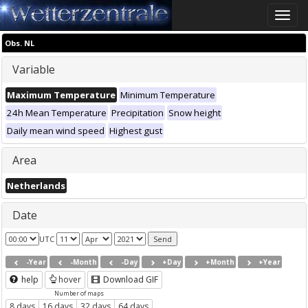
Toggle
naviga
Obs. NL
Variable
Maximum Temperature
Minimum Temperature
24h Mean Temperature
Precipitation
Snow height
Daily mean wind speed
Highest gust
Area
Netherlands
Date
UTC
-Year
-Month
-Day
+Day
+Month
+Year
help
hover
Download GIF
Number of maps
8 days
16 days
32 days
64 days