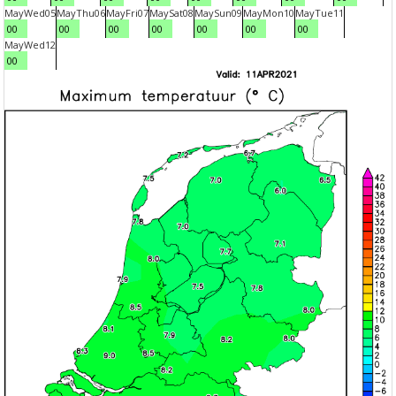
May
Wed
05
May
Thu
06
May
Fri
07
May
Sat
08
May
Sun
09
May
Mon
10
May
Tue
11
00
00
00
00
00
00
00
May
Wed
12
00