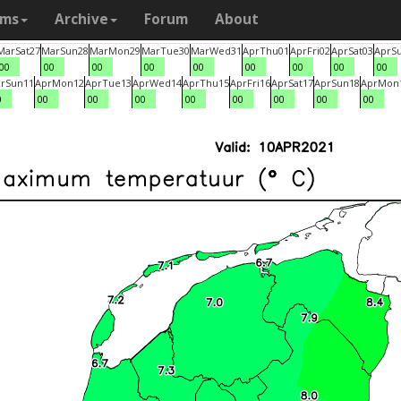
ams
Archive
Forum
About
Mar
Sat
27
Mar
Sun
28
Mar
Mon
29
Mar
Tue
30
Mar
Wed
31
Apr
Thu
01
Apr
Fri
02
Apr
Sat
03
Apr
S
00
00
00
00
00
00
00
00
00
r
Sun
11
Apr
Mon
12
Apr
Tue
13
Apr
Wed
14
Apr
Thu
15
Apr
Fri
16
Apr
Sat
17
Apr
Sun
18
Apr
Mon
0
00
00
00
00
00
00
00
00