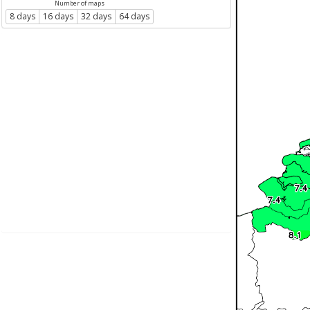
Number of maps
8 days
16 days
32 days
64 days