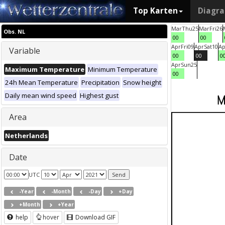
Top Karten
Diagr
Mar
Thu
25
Mar
Fri
26
Obs. NL
00
00
Apr
Fri
09
Apr
Sat
10
Ap
Variable
00
00
0
Apr
Sun
25
Maximum Temperature
Minimum Temperature
00
24h Mean Temperature
Precipitation
Snow height
Daily mean wind speed
Highest gust
Area
Netherlands
Date
UTC
-Year
-Month
-Day
+Day
+Month
+Year
help
hover
Download GIF