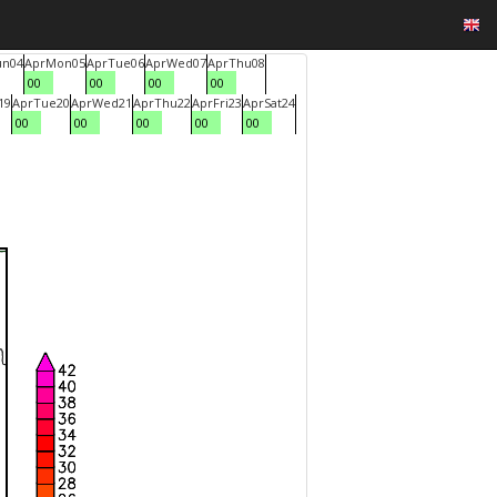
un
04
Apr
Mon
05
Apr
Tue
06
Apr
Wed
07
Apr
Thu
08
00
00
00
00
19
Apr
Tue
20
Apr
Wed
21
Apr
Thu
22
Apr
Fri
23
Apr
Sat
24
00
00
00
00
00