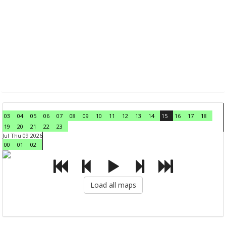
03
04
05
06
07
08
09
10
11
12
13
14
15
16
17
18
19
20
21
22
23
Jul Thu 09 2026
00
01
02
Load all maps