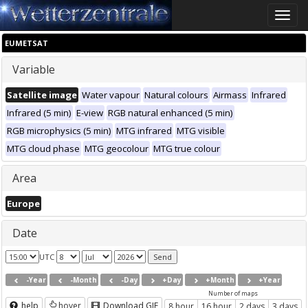
Toggle
naviga
EUMETSAT
Variable
Satellite image
Water vapour
Natural colours
Airmass
Infrared
Infrared (5 min)
E-view
RGB natural enhanced (5 min)
RGB microphysics (5 min)
MTG infrared
MTG visible
MTG cloud phase
MTG geocolour
MTG true colour
Area
Europe
Date
UTC
-Year
-Month
-Day
+Day
+Month
+Year
Number of maps
help
hover
Download GIF
8 hour
16 hour
2 days
3 days