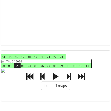
14
15
16
17
18
19
20
21
22
23
Jun Thu 04 2026
00
01
02
03
04
05
06
07
08
09
10
11
12
13
Load all maps