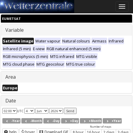
Toggle
naviga
EUMETSAT
Variable
Satellite image
Water vapour
Natural colours
Airmass
Infrared
Infrared (5 min)
E-view
RGB natural enhanced (5 min)
RGB microphysics (5 min)
MTG infrared
MTG visible
MTG cloud phase
MTG geocolour
MTG true colour
Area
Europe
Date
UTC
-Year
-Month
-Day
+Day
+Month
+Year
Number of maps
help
hover
Download GIF
8 hour
16 hour
2 days
3 days