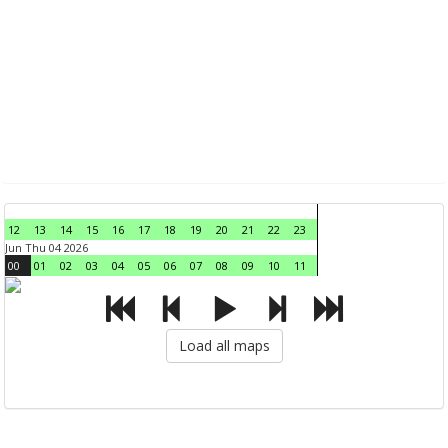
12
13
14
15
16
17
18
19
20
21
22
23
Jun Thu 04 2026
00
01
02
03
04
05
06
07
08
09
10
11
Load all maps