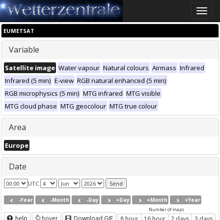
Toggle
naviga
EUMETSAT
Variable
Satellite image
Water vapour
Natural colours
Airmass
Infrared
Infrared (5 min)
E-view
RGB natural enhanced (5 min)
RGB microphysics (5 min)
MTG infrared
MTG visible
MTG cloud phase
MTG geocolour
MTG true colour
Area
Europe
Date
UTC
-Year
-Month
-Day
+Day
+Month
+Year
Number of maps
help
hover
Download GIF
8 hour
16 hour
2 days
3 days