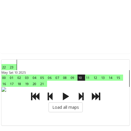
22
23
May Sat 10 2025
00
01
02
03
04
05
06
07
08
09
10
11
12
13
14
15
16
17
18
19
20
21
Load all maps