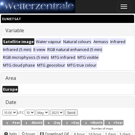
Toggle
naviga
EUMETSAT
Variable
Satellite image
Water vapour
Natural colours
Airmass
Infrared
Infrared (5 min)
E-view
RGB natural enhanced (5 min)
RGB microphysics (5 min)
MTG infrared
MTG visible
MTG cloud phase
MTG geocolour
MTG true colour
Area
Europe
Date
UTC
-Year
-Month
-Day
+Day
+Month
+Year
Number of maps
help
hover
Download GIF
8 hour
16 hour
2 days
3 days