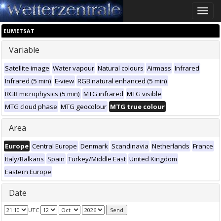
Toggle
naviga
EUMETSAT
Variable
Satellite image
Water vapour
Natural colours
Airmass
Infrared
Infrared (5 min)
E-view
RGB natural enhanced (5 min)
RGB microphysics (5 min)
MTG infrared
MTG visible
MTG cloud phase
MTG geocolour
MTG true colour
Area
Europe
Central Europe
Denmark
Scandinavia
Netherlands
France
Italy/Balkans
Spain
Turkey/Middle East
United Kingdom
Eastern Europe
Date
UTC