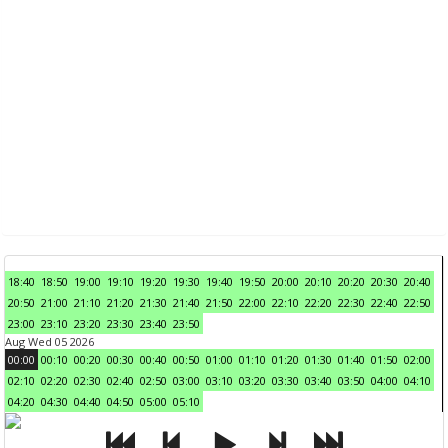
18:40
18:50
19:00
19:10
19:20
19:30
19:40
19:50
20:00
20:10
20:20
20:30
20:40
20:50
21:00
21:10
21:20
21:30
21:40
21:50
22:00
22:10
22:20
22:30
22:40
22:50
23:00
23:10
23:20
23:30
23:40
23:50
Aug Wed 05 2026
00:00
00:10
00:20
00:30
00:40
00:50
01:00
01:10
01:20
01:30
01:40
01:50
02:00
02:10
02:20
02:30
02:40
02:50
03:00
03:10
03:20
03:30
03:40
03:50
04:00
04:10
04:20
04:30
04:40
04:50
05:00
05:10