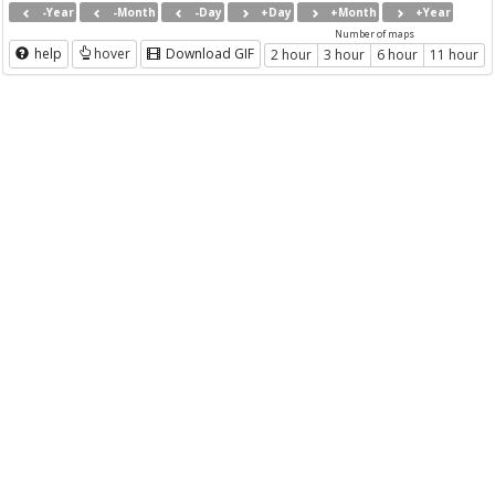
-Year
-Month
-Day
+Day
+Month
+Year
Number of maps
help
hover
Download GIF
2 hour
3 hour
6 hour
11 hour