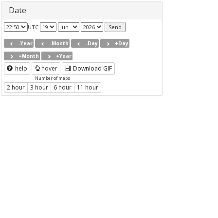
Date
UTC
-Year
-Month
-Day
+Day
+Month
+Year
help
hover
Download GIF
Number of maps
2 hour
3 hour
6 hour
11 hour