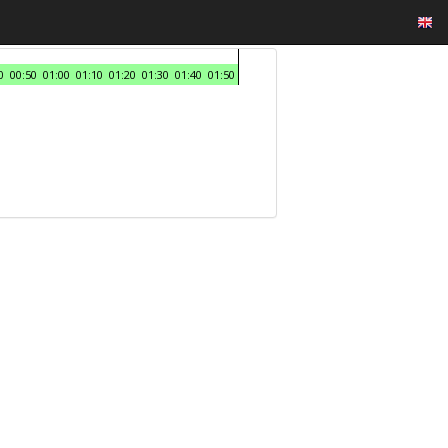
0
00:50
01:00
01:10
01:20
01:30
01:40
01:50