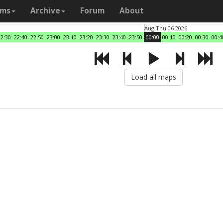
ams
Archive
Forum
About
Aug Thu 06 2026
22:30
22:40
22:50
23:00
23:10
23:20
23:30
23:40
23:50
00:00
00:10
00:20
00:30
00:4
Load all maps