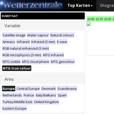
Top Karten
Diagr
EUMETSAT
22:00
22:10
22:20
Variable
Satellite image
Water vapour
Natural colours
Airmass
Infrared
Infrared (5 min)
E-view
RGB natural enhanced (5 min)
RGB microphysics (5 min)
MTG infrared
MTG visible
MTG cloud phase
MTG geocolour
MTG true colour
Area
Europe
Central Europe
Denmark
Scandinavia
Netherlands
France
Italy/Balkans
Spain
Turkey/Middle East
United Kingdom
Eastern Europe