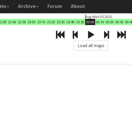
ams
Archive
Forum
About
Aug Wed 05 2026
22:30
22:40
22:50
23:00
23:10
23:20
23:30
23:40
23:50
00:00
00:10
00:20
00:30
00:4
Load all maps