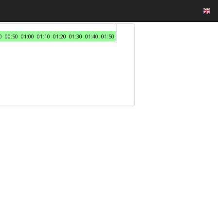
0
00:50
01:00
01:10
01:20
01:30
01:40
01:50