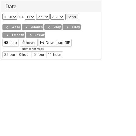
Date
UTC
-Year
-Month
-Day
+Day
+Month
+Year
help
hover
Download GIF
Number of maps
2 hour
3 hour
6 hour
11 hour