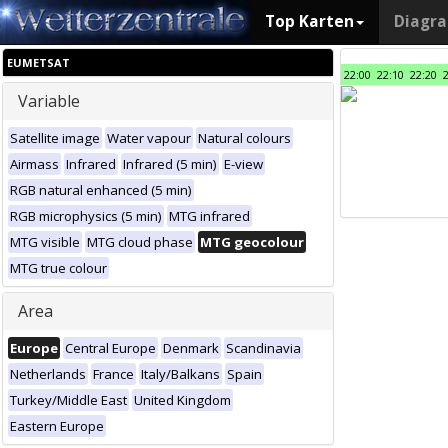
Top Karten
Diagr
EUMETSAT
22:00
22:10
22:20
Variable
Satellite image
Water vapour
Natural colours
Airmass
Infrared
Infrared (5 min)
E-view
RGB natural enhanced (5 min)
RGB microphysics (5 min)
MTG infrared
MTG visible
MTG cloud phase
MTG geocolour
MTG true colour
Area
Europe
Central Europe
Denmark
Scandinavia
Netherlands
France
Italy/Balkans
Spain
Turkey/Middle East
United Kingdom
Eastern Europe